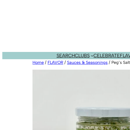
Skip
to
content
SEARCH
CLUBS
CELEBRATE
FLA
Home
/
FLAVOR
/
Sauces & Seasonings
/ Peg’s Sal