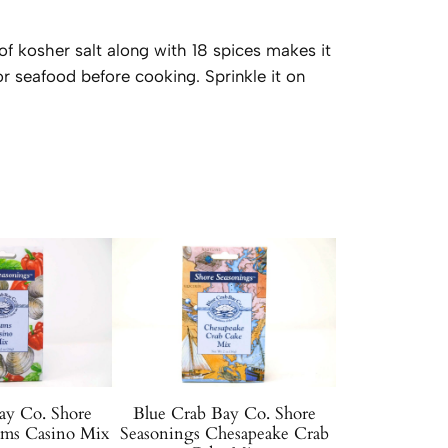
 of kosher salt along with 18 spices makes it
 or seafood before cooking. Sprinkle it on
ay Co. Shore
Blue Crab Bay Co. Shore
ams Casino Mix
Seasonings Chesapeake Crab