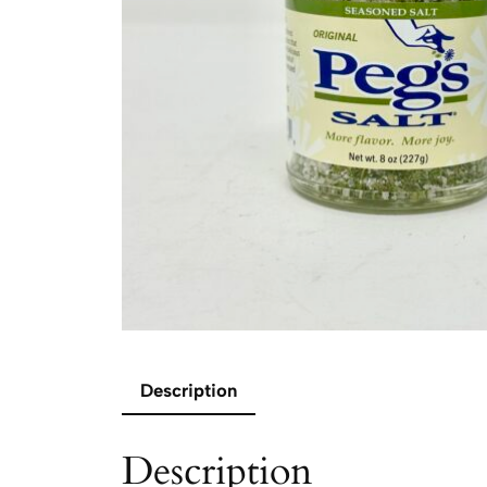
Description
Description