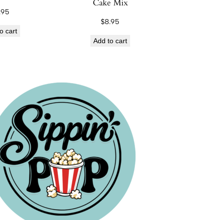
Cake Mix
.95
$
8.95
o cart
Add to cart