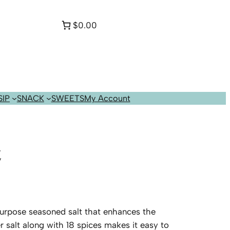
$0.00
SIP
SNACK
SWEETS
My Account
z
l purpose seasoned salt that enhances the
r salt along with 18 spices makes it easy to