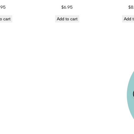
.95
$
6.95
$
8
o cart
Add to cart
Add t