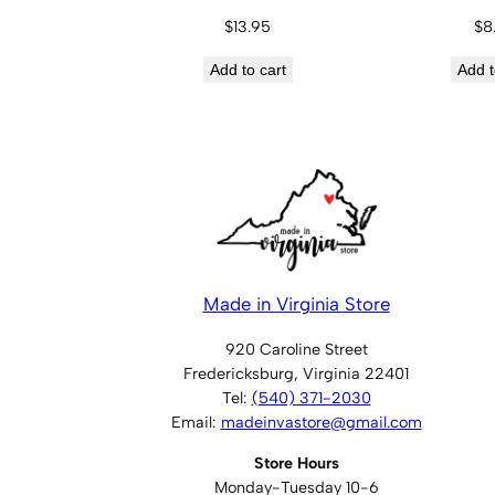
$
13.95
$
8
Add to cart
Add t
Made in Virginia Store
920 Caroline Street
Fredericksburg, Virginia 22401
Tel:
(540) 371-2030
Email:
madeinvastore@gmail.com
Store Hours
Monday-Tuesday 10-6