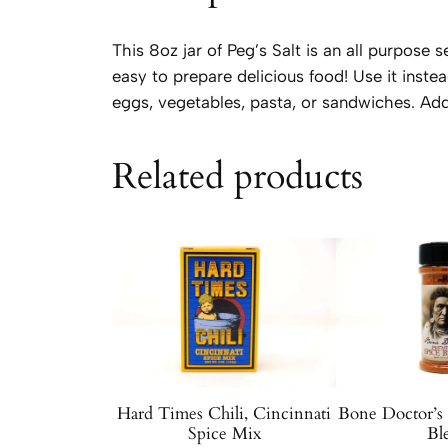
This 8oz jar of Peg’s Salt is an all purpose
easy to prepare delicious food! Use it instea
eggs, vegetables, pasta, or sandwiches. Add
Related products
Hard Times Chili, Cincinnati
Bone Doctor’s
Spice Mix
Bl