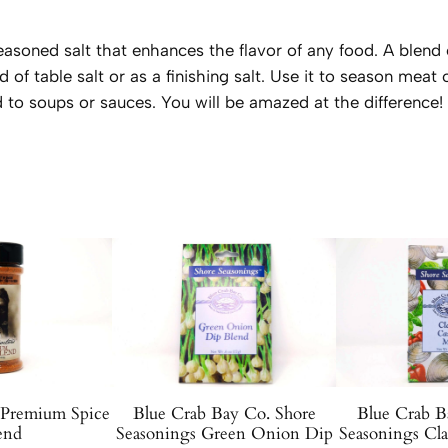
u
a
 seasoned salt that enhances the flavor of any food. A blend
n
d of table salt or as a finishing salt. Use it to season meat
t
 to soups or sauces. You will be amazed at the difference!
i
t
y
 Premium Spice
Blue Crab Bay Co. Shore
Blue Crab B
end
Seasonings Green Onion Dip
Seasonings Cl