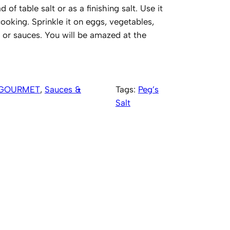
 of table salt or as a finishing salt. Use it
oking. Sprinkle it on eggs, vegetables,
 or sauces. You will be amazed at the
GOURMET
, 
Sauces &
Tags:
Peg’s
Salt