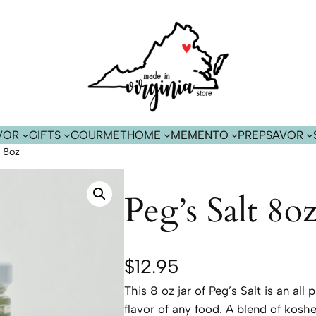
VOR
GIFTS
GOURMET
HOME
MEMENTO
PREP
SAVOR
t 8oz
Peg’s Salt 8o
$
12.95
This 8 oz jar of Peg’s Salt is an al
flavor of any food. A blend of koshe