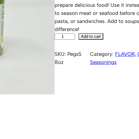
prepare delicious food! Use it instead
to season meat or seafood before co
pasta, or sandwiches. Add to soups
difference!
P
Add to cart
e
g
SKU:
PegsS
Category:
FLAVOR
, 
'
8oz
Seasonings
s
S
a
l
t
8
o
z
q