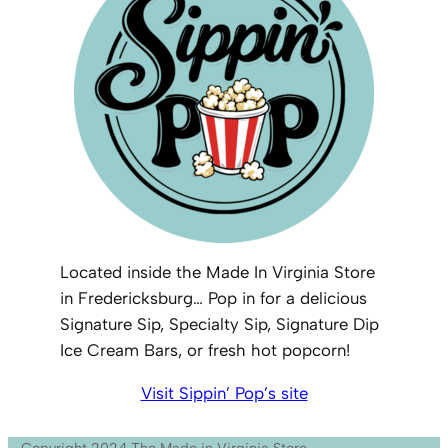
Located inside the Made In Virginia Store
in Fredericksburg… Pop in for a delicious
Signature Sip, Specialty Sip, Signature Dip
Ice Cream Bars, or fresh hot popcorn!
Visit Sippin’ Pop’s site
Copyright 2024 The Made in Virginia Store