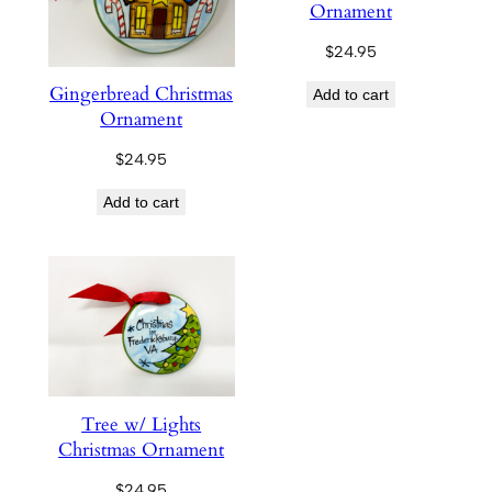
Ornament
$
24.95
Gingerbread Christmas
Add to cart
Ornament
$
24.95
Add to cart
Tree w/ Lights
Christmas Ornament
$
24.95