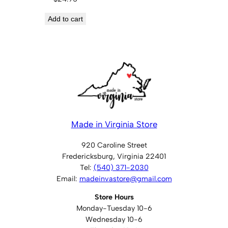
Add to cart
Made in Virginia Store
920 Caroline Street
Fredericksburg, Virginia 22401
Tel:
(540) 371-2030
Email:
madeinvastore@gmail.com
Store Hours
Monday-Tuesday 10-6
Wednesday 10-6