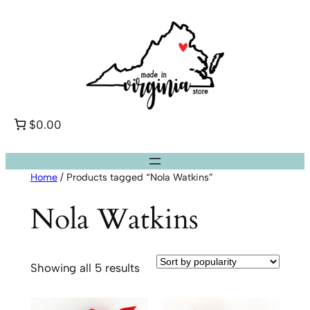
Skip
to
content
$0.00
Home
/ Products tagged “Nola Watkins”
Nola Watkins
Sorted
Showing all 5 results
by
popularity