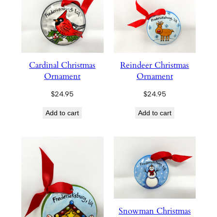
Cardinal Christmas
Reindeer Christmas
Ornament
Ornament
$
24.95
$
24.95
Add to cart
Add to cart
Snowman Christmas