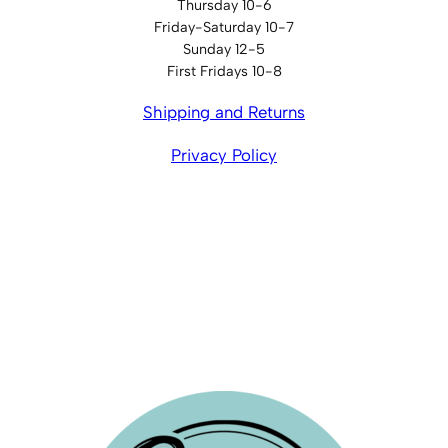
Thursday 10-6
Friday-Saturday 10-7
Sunday 12-5
First Fridays 10-8
Shipping and Returns
Privacy Policy