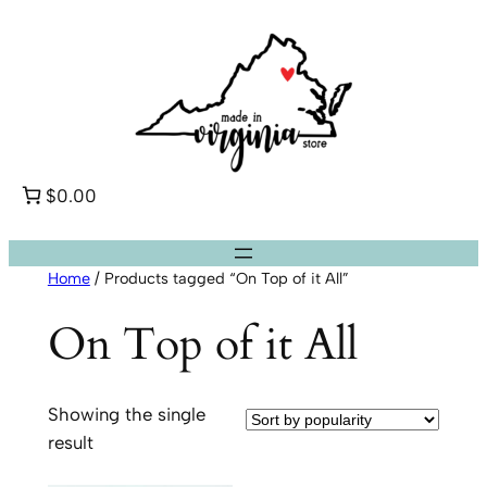
Skip
to
content
$0.00
Home
/ Products tagged “On Top of it All”
On Top of it All
Showing the single
result