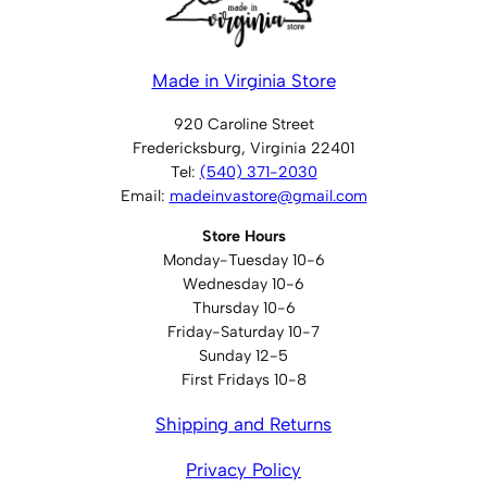
Made in Virginia Store
920 Caroline Street
Fredericksburg, Virginia 22401
Tel:
(540) 371-2030
Email:
madeinvastore@gmail.com
Store Hours
Monday-Tuesday 10-6
Wednesday 10-6
Thursday 10-6
Friday-Saturday 10-7
Sunday 12-5
First Fridays 10-8
Shipping and Returns
Privacy Policy