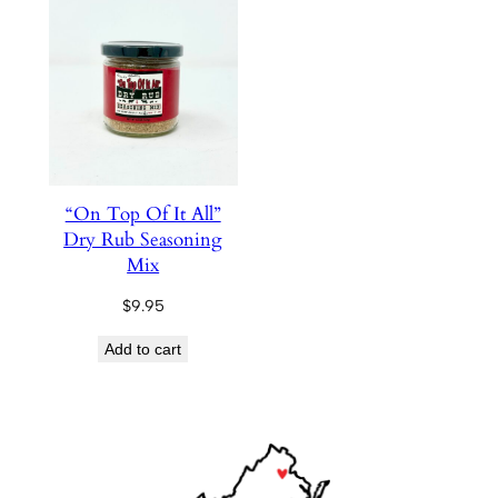
“On Top Of It All”
Dry Rub Seasoning
Mix
$
9.95
Add to cart