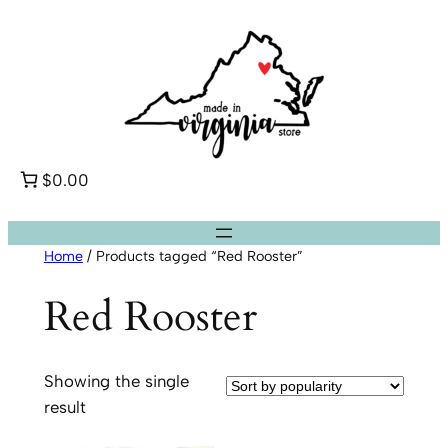
Skip
to
content
$0.00
Home
/ Products tagged “Red Rooster”
Red Rooster
Showing the single
result