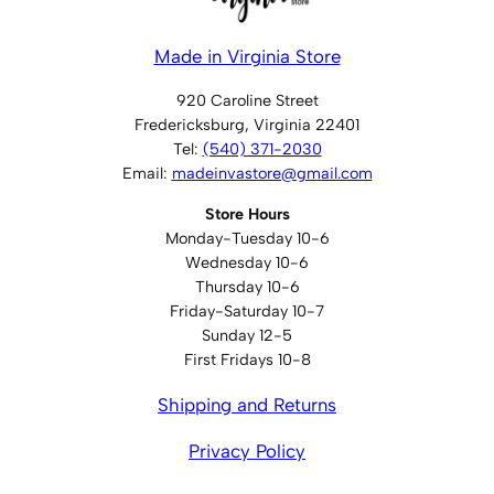
Made in Virginia Store
920 Caroline Street
Fredericksburg, Virginia 22401
Tel:
(540) 371-2030
Email:
madeinvastore@gmail.com
Store Hours
Monday-Tuesday 10-6
Wednesday 10-6
Thursday 10-6
Friday-Saturday 10-7
Sunday 12-5
First Fridays 10-8
Shipping and Returns
Privacy Policy