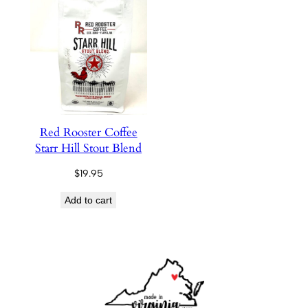
Red Rooster Coffee
Starr Hill Stout Blend
$
19.95
Add to cart