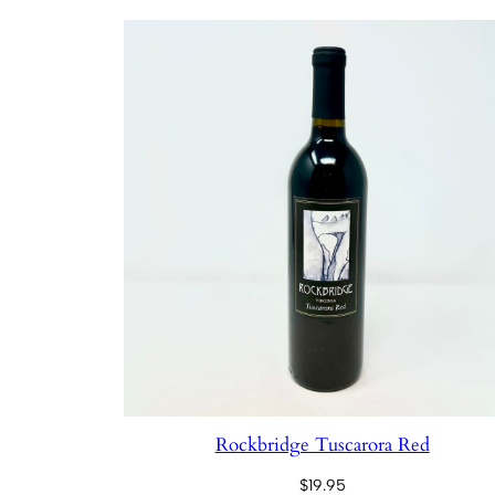
Rockbridge Tuscarora Red
$
19.95