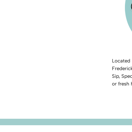
Located 
Frederic
Sip, Spec
or fresh