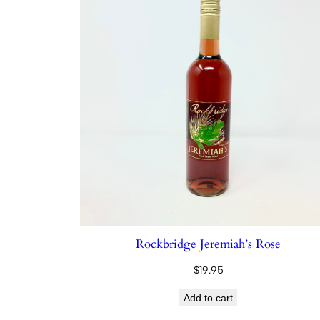
Rockbridge Jeremiah’s Rose
$
19.95
Add to cart