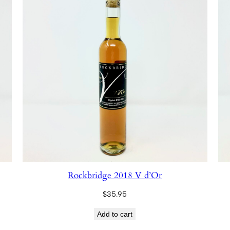
Rockbridge 2018 V d’Or
$
35.95
Add to cart