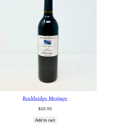
Rockbridge Meritage
$
35.95
Add to cart