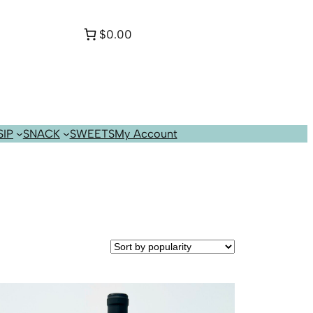
$0.00
SIP
SNACK
SWEETS
My Account