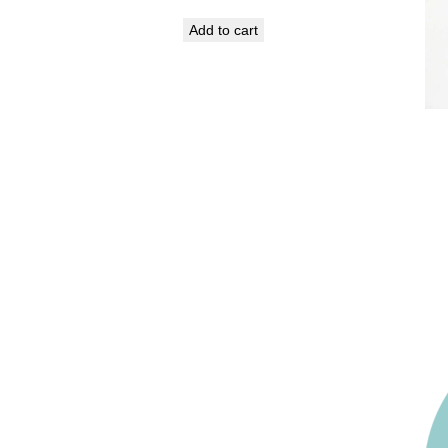
Add to cart