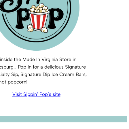
inside the Made In Virginia Store in
ksburg… Pop in for a delicious Signature
ialty Sip, Signature Dip Ice Cream Bars,
 hot popcorn!
Visit Sippin’ Pop’s site