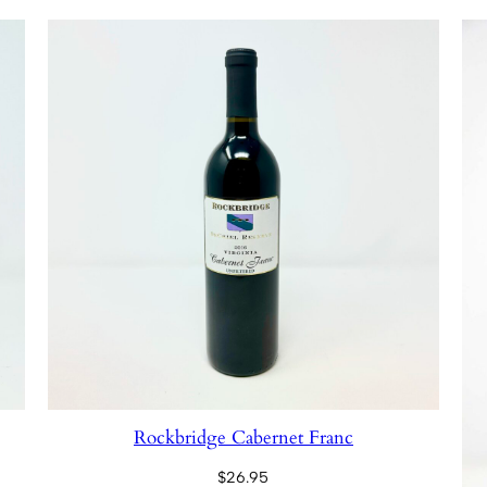
Rockbridge Cabernet Franc
$
26.95