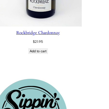
Rockbridge Chardonnay
$
21.95
Add to cart