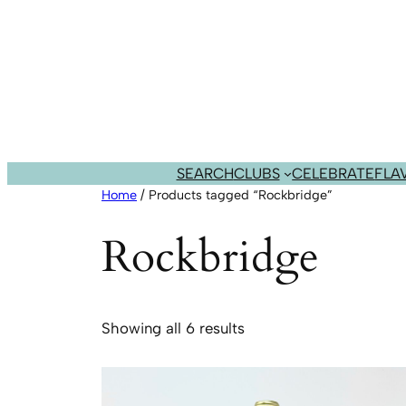
Skip
to
content
SEARCH
CLUBS
CELEBRATE
FLA
Home
/ Products tagged “Rockbridge”
Rockbridge
Sorted
Showing all 6 results
by
popularity