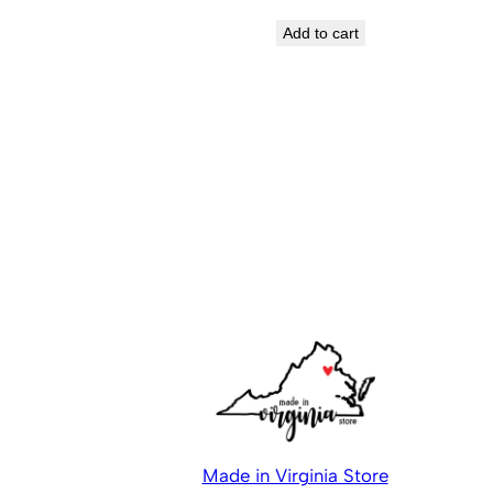
Add to cart
Made in Virginia Store