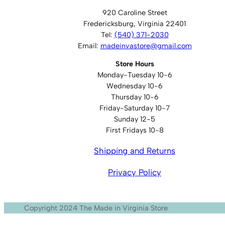
920 Caroline Street
Fredericksburg, Virginia 22401
Tel:
(540) 371-2030
Email:
madeinvastore@gmail.com
Store Hours
Monday-Tuesday 10-6
Wednesday 10-6
Thursday 10-6
Friday-Saturday 10-7
Sunday 12-5
First Fridays 10-8
Shipping and Returns
Privacy Policy
Copyright 2024 The Made in Virginia Store