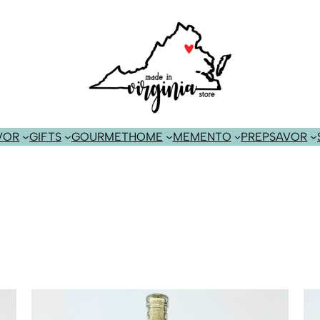
VOR
GIFTS
GOURMET
HOME
MEMENTO
PREP
SAVOR