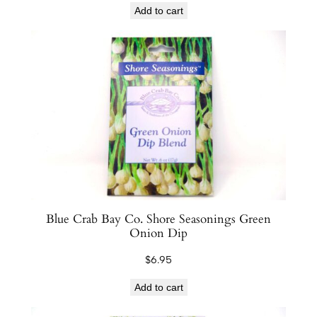
y
Add to cart
Blue Crab Bay Co. Shore Seasonings Green
Onion Dip
$
6.95
Add to cart