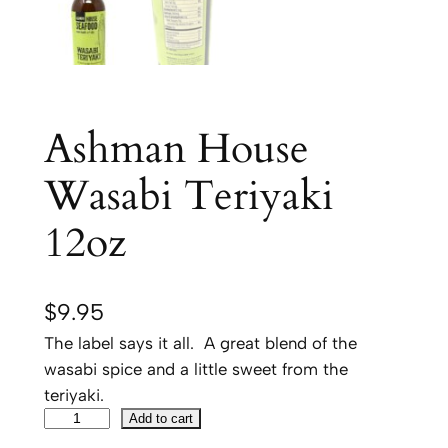
Ashman House
Wasabi Teriyaki
12oz
$
9.95
The label says it all. A great blend of the
wasabi spice and a little sweet from the
teriyaki.
A
Add to cart
s