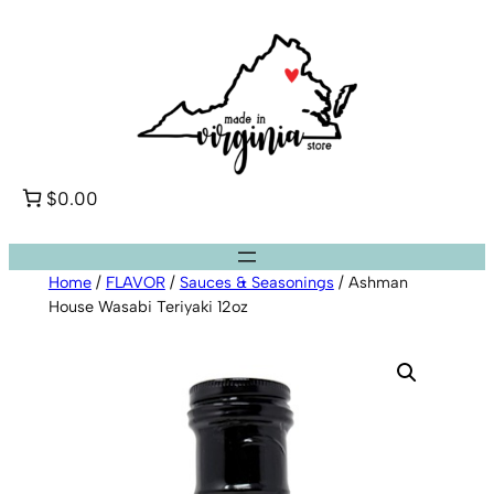
Skip
to
content
$0.00
Home
/
FLAVOR
/
Sauces & Seasonings
/ Ashman
House Wasabi Teriyaki 12oz