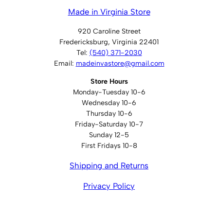
Made in Virginia Store
920 Caroline Street
Fredericksburg, Virginia 22401
Tel:
(540) 371-2030
Email:
madeinvastore@gmail.com
Store Hours
Monday-Tuesday 10-6
Wednesday 10-6
Thursday 10-6
Friday-Saturday 10-7
Sunday 12-5
First Fridays 10-8
Shipping and Returns
Privacy Policy