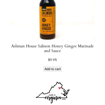
Ashman House Salmon Honey Ginger Marinade
and Sauce
$
9.95
Add to cart