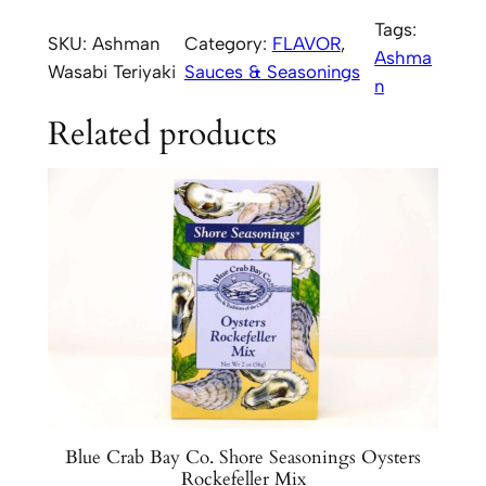
h
Tags:
SKU:
Ashman
Category:
FLAVOR
, 
m
Ashma
Wasabi Teriyaki
Sauces & Seasonings
a
n
n
Related products
H
o
u
s
e
W
a
s
a
b
i
T
Blue Crab Bay Co. Shore Seasonings Oysters
e
Rockefeller Mix