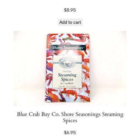
r
$
8.95
i
y
Add to cart
a
k
i
1
2
o
z
q
u
a
n
Blue Crab Bay Co. Shore Seasonings Steaming
t
Spices
i
$
6.95
t