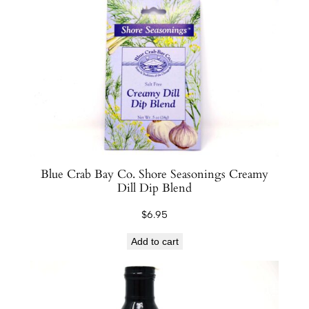
Blue Crab Bay Co. Shore Seasonings Creamy
Dill Dip Blend
$
6.95
Add to cart