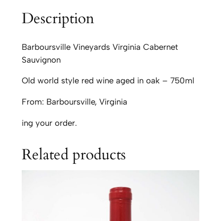
s
Description
v
i
l
Barboursville Vineyards Virginia Cabernet
l
Sauvignon
e
Old world style red wine aged in oak – 750ml
V
i
From: Barboursville, Virginia
n
e
ing your order.
y
a
Related products
r
d
s
C
a