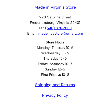
Made in Virginia Store
920 Caroline Street
Fredericksburg, Virginia 22401
Tel:
(540) 371-2030
Email:
madeinvastore@gmail.com
Store Hours
Monday-Tuesday 10-6
Wednesday 10-6
Thursday 10-6
Friday-Saturday 10-7
Sunday 12-5
First Fridays 10-8
Shipping and Returns
Privacy Policy