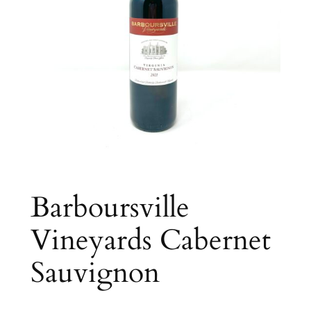
Barboursville
Vineyards Cabernet
Sauvignon