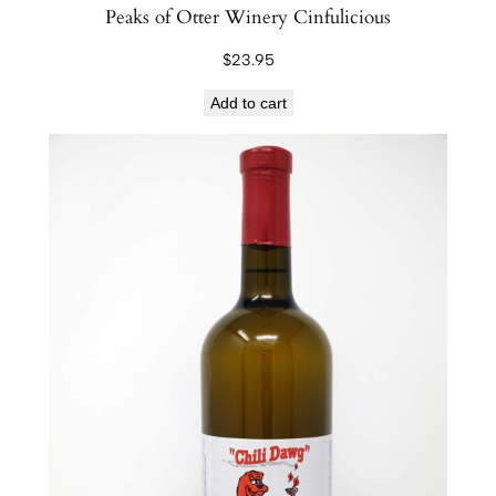
Peaks of Otter Winery Cinfulicious
n
t
$
23.95
i
Add to cart
t
y