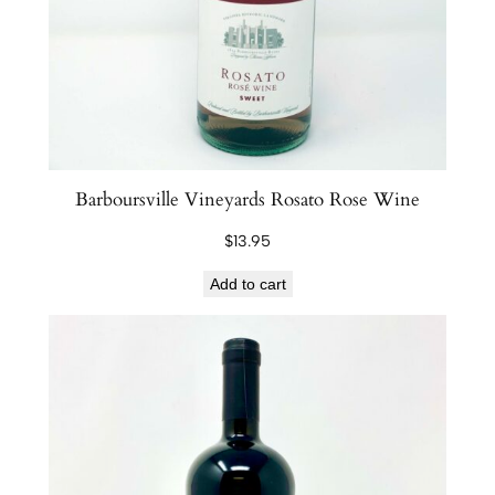
Barboursville Vineyards Rosato Rose Wine
$
13.95
Add to cart