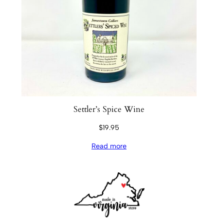
Settler’s Spice Wine
$
19.95
Read more