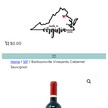
Skip
to
content
$0.00
Home
/
SIP
/ Barboursville Vineyards Cabernet
Sauvignon