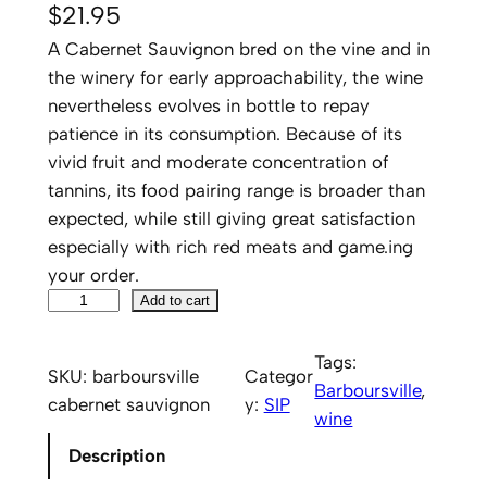
$
21.95
A Cabernet Sauvignon bred on the vine and in
the winery for early approachability, the wine
nevertheless evolves in bottle to repay
patience in its consumption. Because of its
vivid fruit and moderate concentration of
tannins, its food pairing range is broader than
expected, while still giving great satisfaction
especially with rich red meats and game.ing
your order.
B
Add to cart
a
r
Tags:
SKU:
barboursville
Categor
b
Barboursville
, 
cabernet sauvignon
y:
SIP
o
wine
u
Description
r