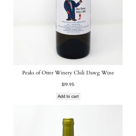
Peaks of Otter Winery Chili Dawg Wine
$
19.95
Add to cart