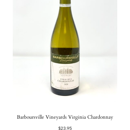
Barboursville Vineyards Virginia Chardonnay
$
23.95