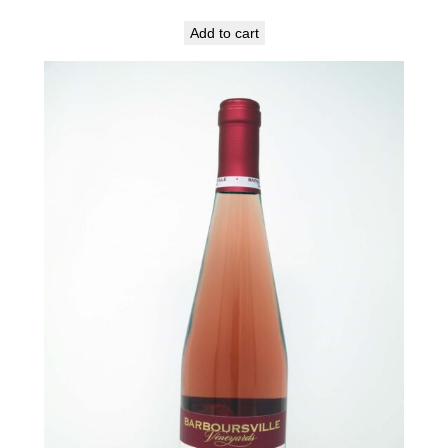
Add to cart