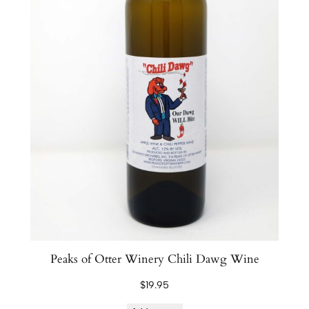
Peaks of Otter Winery Chili Dawg Wine
$
19.95