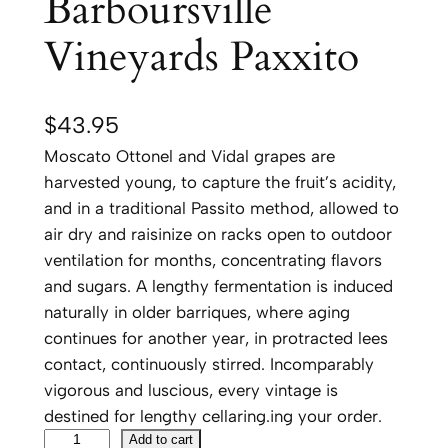
Barboursville
Vineyards Paxxito
$
43.95
Moscato Ottonel and Vidal grapes are
harvested young, to capture the fruit’s acidity,
and in a traditional Passito method, allowed to
air dry and raisinize on racks open to outdoor
ventilation for months, concentrating flavors
and sugars. A lengthy fermentation is induced
naturally in older barriques, where aging
continues for another year, in protracted lees
contact, continuously stirred. Incomparably
vigorous and luscious, every vintage is
destined for lengthy cellaring.ing your order.
B
Add to cart