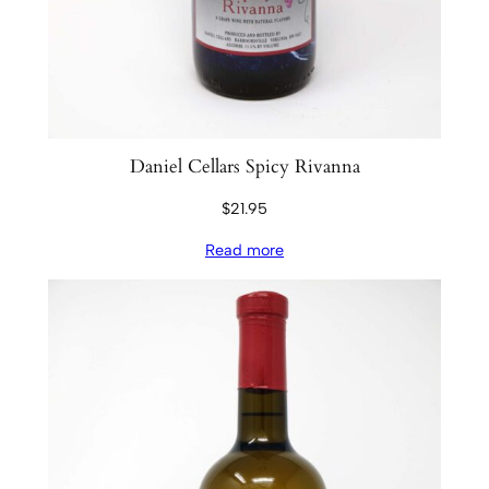
t
y
Daniel Cellars Spicy Rivanna
$
21.95
Read more