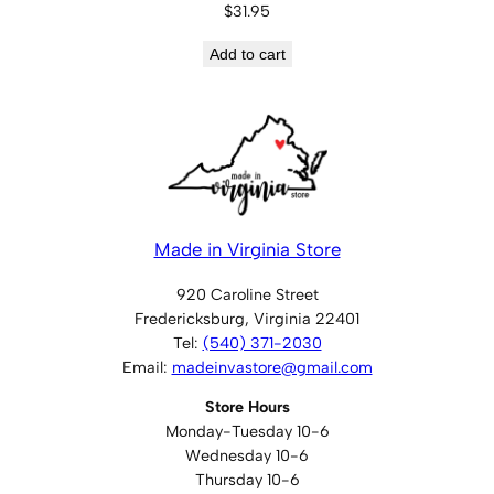
$
31.95
Add to cart
Made in Virginia Store
920 Caroline Street
Fredericksburg, Virginia 22401
Tel:
(540) 371-2030
Email:
madeinvastore@gmail.com
Store Hours
Monday-Tuesday 10-6
Wednesday 10-6
Thursday 10-6