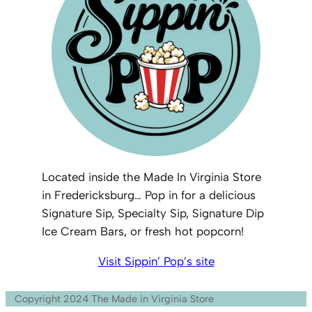
Located inside the Made In Virginia Store
in Fredericksburg… Pop in for a delicious
Signature Sip, Specialty Sip, Signature Dip
Ice Cream Bars, or fresh hot popcorn!
Visit Sippin’ Pop’s site
Copyright 2024 The Made in Virginia Store