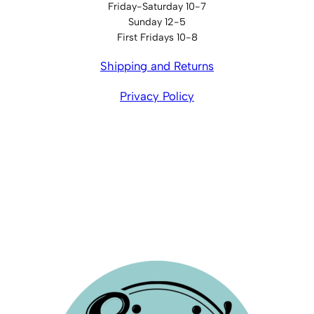
Friday-Saturday 10-7
Sunday 12-5
First Fridays 10-8
Shipping and Returns
Privacy Policy