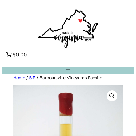
Skip
to
content
$0.00
Home
/
SIP
/ Barboursville Vineyards Paxxito