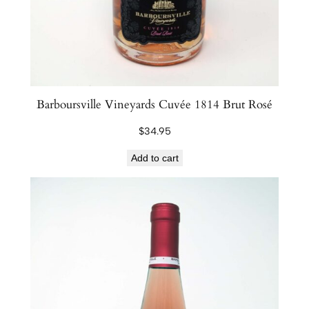
Barboursville Vineyards Cuvée 1814 Brut Rosé
$
34.95
Add to cart