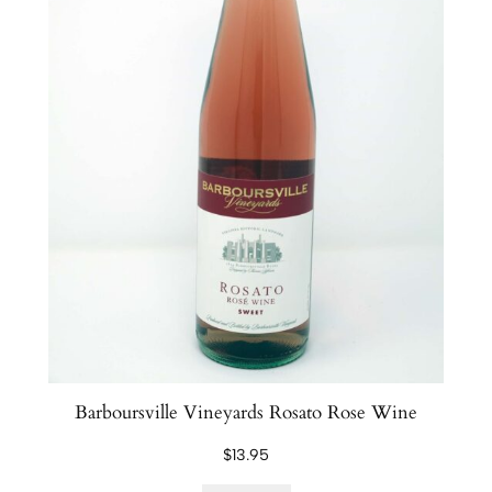
Barboursville Vineyards Rosato Rose Wine
$
13.95