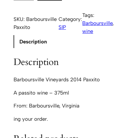
a
r
Tags:
SKU:
Barboursville
Category:
b
Barboursville
, 
Paxxito
SIP
o
wine
u
Description
r
s
Description
v
i
l
Barboursville Vineyards 2014 Paxxito
l
A passito wine – 375ml
e
V
From: Barboursville, Virginia
i
n
ing your order.
e
y