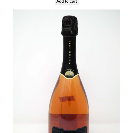
Add to cart