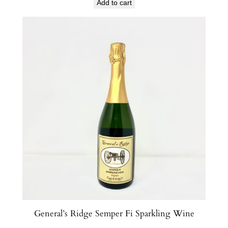
Add to cart
General’s Ridge Semper Fi Sparkling Wine