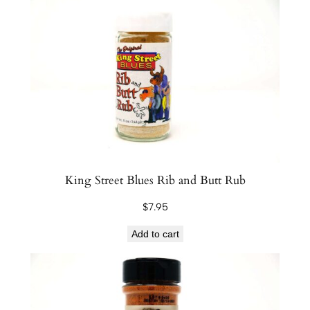
r
e
S
e
a
s
o
n
i
n
King Street Blues Rib and Butt Rub
g
$
7.95
s
C
Add to cart
l
a
m
s