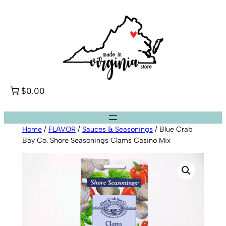
Skip
to
content
$0.00
Home
/
FLAVOR
/
Sauces & Seasonings
/ Blue Crab
Bay Co. Shore Seasonings Clams Casino Mix