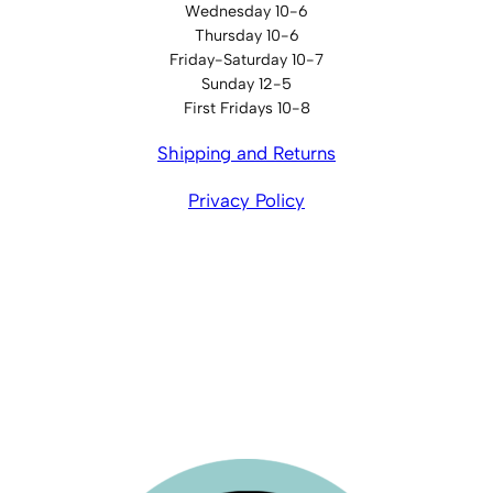
Wednesday 10-6
Thursday 10-6
Friday-Saturday 10-7
Sunday 12-5
First Fridays 10-8
Shipping and Returns
Privacy Policy