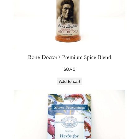
C
a
s
i
n
o
M
Bone Doctor’s Premium Spice Blend
i
$
8.95
x
q
Add to cart
u
a
n
t
i
t
y