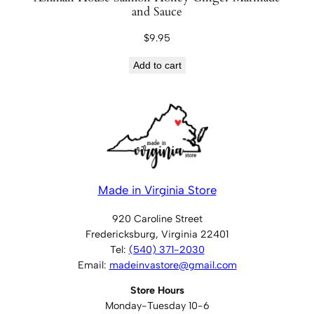
and Sauce
$
9.95
Add to cart
Made in Virginia Store
920 Caroline Street
Fredericksburg, Virginia 22401
Tel:
(540) 371-2030
Email:
madeinvastore@gmail.com
Store Hours
Monday-Tuesday 10-6