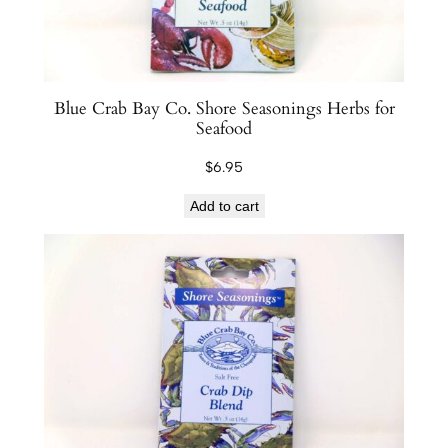
Blue Crab Bay Co. Shore Seasonings Herbs for
Seafood
$
6.95
Add to cart