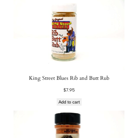
r
e
S
e
a
s
o
n
i
n
King Street Blues Rib and Butt Rub
g
$
7.95
s
L
Add to cart
o
b
s
t