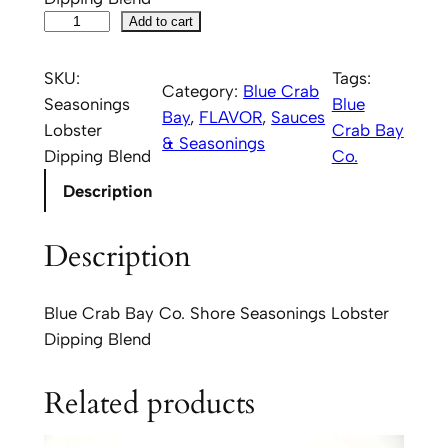
B
Add to cart
l
u
SKU:
Tags:
Category:
Blue Crab
e
Seasonings
Blue
Bay
, 
FLAVOR
, 
Sauces
C
Lobster
Crab Bay
& Seasonings
r
Dipping Blend
Co.
a
Description
b
B
Description
a
y
C
Blue Crab Bay Co. Shore Seasonings Lobster
o
Dipping Blend
.
S
Related products
h
o