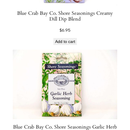
Blue Crab Bay Co. Shore Seasonings Creamy
Dill Dip Blend
$
6.95
Add to cart
Blue Crab Bay Co. Shore Seasonings Garlic Herb