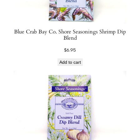
n
t
i
t
Blue Crab Bay Co. Shore Seasonings Shrimp Dip
y
Blend
$
6.95
Add to cart