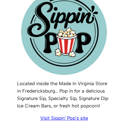
Located inside the Made In Virginia Store
in Fredericksburg… Pop in for a delicious
Signature Sip, Specialty Sip, Signature Dip
Ice Cream Bars, or fresh hot popcorn!
Visit Sippin’ Pop’s site