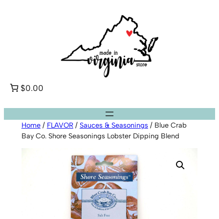
Skip
to
content
$0.00
Home
/
FLAVOR
/
Sauces & Seasonings
/ Blue Crab
Bay Co. Shore Seasonings Lobster Dipping Blend