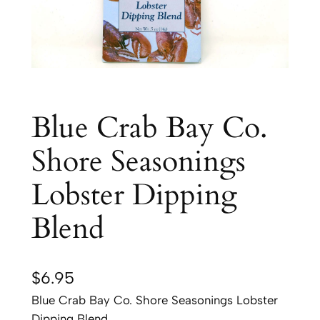
Blue Crab Bay Co.
Shore Seasonings
Lobster Dipping
Blend
$
6.95
Blue Crab Bay Co. Shore Seasonings Lobster
Dipping Blend