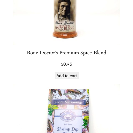
e
r
D
i
p
p
i
Bone Doctor’s Premium Spice Blend
n
$
8.95
g
B
Add to cart
l
e
n
d
q
u
a