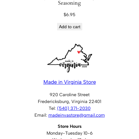
Seasoning
$
6.95
Add to cart
Made in Virginia Store
920 Caroline Street
Fredericksburg, Virginia 22401
Tel:
(540) 371-2030
Email:
madeinvastore@gmail.com
Store Hours
Monday-Tuesday 10-6