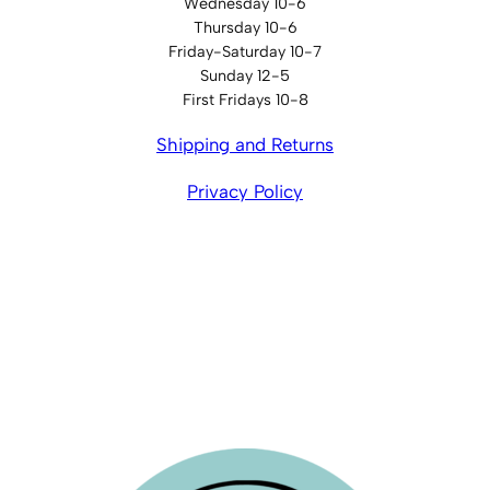
Wednesday 10-6
Thursday 10-6
Friday-Saturday 10-7
Sunday 12-5
First Fridays 10-8
Shipping and Returns
Privacy Policy