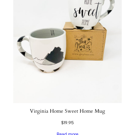
Virginia Home Sweet Home Mug
$
19.95
Read more