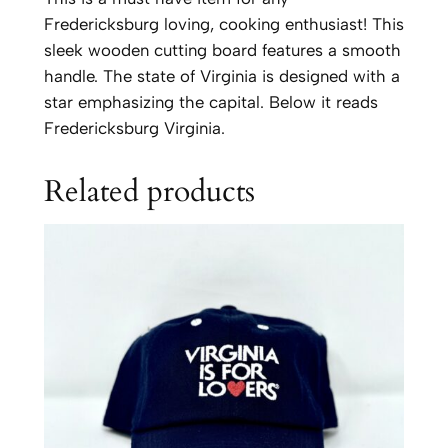
g
Fredericksburg loving, cooking enthusiast! This
C
sleek wooden cutting board features a smooth
u
handle. The state of Virginia is designed with a
t
star emphasizing the capital. Below it reads
t
Fredericksburg Virginia.
i
n
Related products
g
B
o
a
r
d
w
i
t
h
H