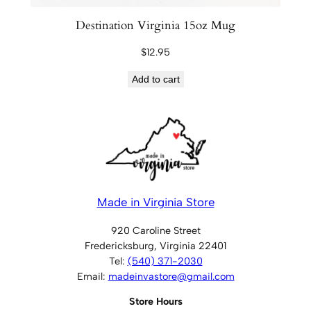
Destination Virginia 15oz Mug
$
12.95
Add to cart
Made in Virginia Store
920 Caroline Street
Fredericksburg, Virginia 22401
Tel:
(540) 371-2030
Email:
madeinvastore@gmail.com
Store Hours