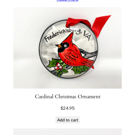
Cardinal Christmas Ornament
$
24.95
Add to cart