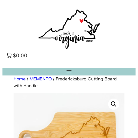
Skip
to
content
$0.00
Home
/
MEMENTO
/ Fredericksburg Cutting Board
with Handle