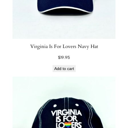
a
n
d
l
e
q
Virginia Is For Lovers Navy Hat
u
$
19.95
a
n
Add to cart
t
i
t
y