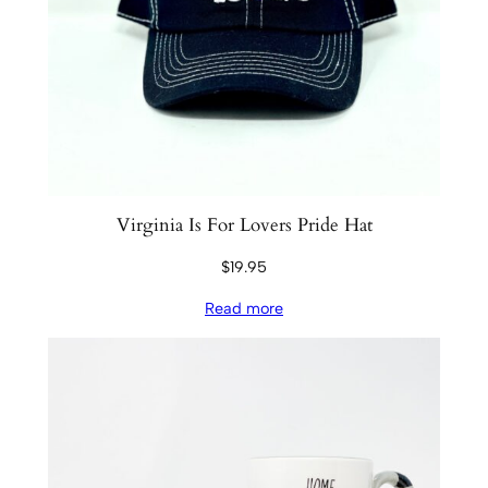
Virginia Is For Lovers Pride Hat
$
19.95
Read more