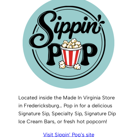
Located inside the Made In Virginia Store
in Fredericksburg… Pop in for a delicious
Signature Sip, Specialty Sip, Signature Dip
Ice Cream Bars, or fresh hot popcorn!
Visit Sippin’ Pop’s site