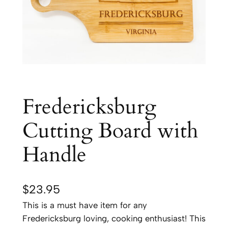
Fredericksburg
Cutting Board with
Handle
$
23.95
This is a must have item for any
Fredericksburg loving, cooking enthusiast! This