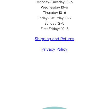
Monday-Tuesday 10-6
Wednesday 10-6
Thursday 10-6
Friday-Saturday 10-7
Sunday 12-5
First Fridays 10-8
Shipping and Returns
Privacy Policy