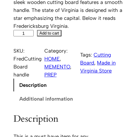
sleek wooden cutting board features a smooth
handle. The state of Virginia is designed with a
star emphasizing the capital. Below it reads
Fredericksburg Virginia.
F
Add to cart
r
e
SKU:
Category:
Tags:
Cutting
d
FredCutting
HOME
, 
Board
, 
Made in
e
Board
MEMENTO
, 
Virginia Store
r
handle
PREP
i
Description
c
k
Additional information
s
b
Description
u
r
This is a must have item for any