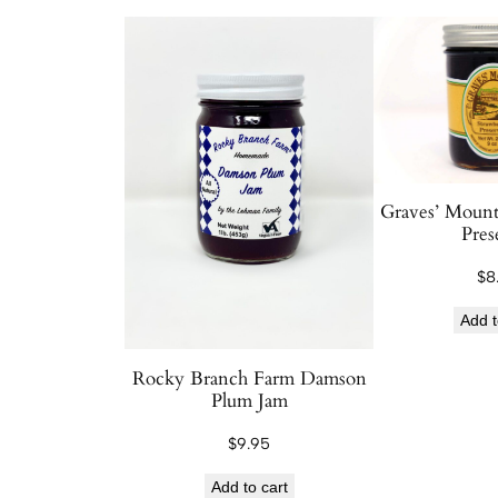
Graves’ Mount
Pres
$
8
Add t
Rocky Branch Farm Damson
Plum Jam
$
9.95
Add to cart