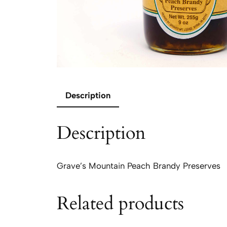
Description
Description
Grave’s Mountain Peach Brandy Preserves
Related products