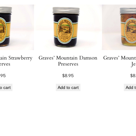
e
a
c
h
B
r
a
ain Strawberry
Graves’ Mountain Damson
Graves’ Mount
n
erves
Preserves
Je
d
y
.95
$
8.95
$
8
P
o cart
Add to cart
Add t
r
e
s
e
r
v