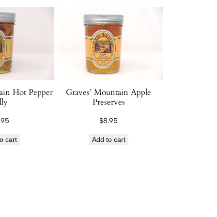
ain Hot Pepper
Graves’ Mountain Apple
lly
Preserves
.95
$
8.95
o cart
Add to cart