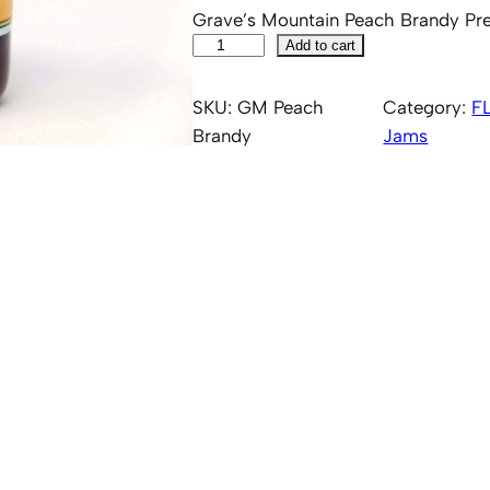
Grave’s Mountain Peach Brandy Pr
G
Add to cart
r
a
SKU:
GM Peach
Category:
F
v
Brandy
Jams
e
s
'
M
o
u
n
t
a
i
n
P