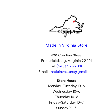
Made in Virginia Store
920 Caroline Street
Fredericksburg, Virginia 22401
Tel:
(540) 371-2030
Email:
madeinvastore@gmail.com
Store Hours
Monday-Tuesday 10-6
Wednesday 10-6
Thursday 10-6
Friday-Saturday 10-7
Sunday 12-5