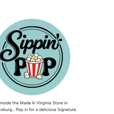
inside the Made In Virginia Store in
ksburg… Pop in for a delicious Signature