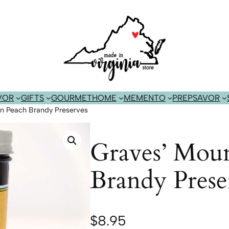
VOR
GIFTS
GOURMET
HOME
MEMENTO
PREP
SAVOR
in Peach Brandy Preserves
Graves’ Moun
Brandy Prese
$
8.95