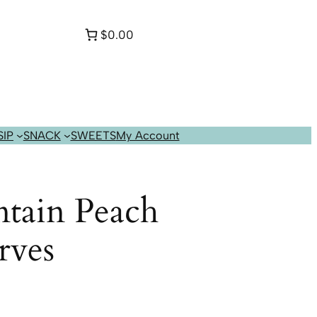
$0.00
SIP
SNACK
SWEETS
My Account
tain Peach
rves