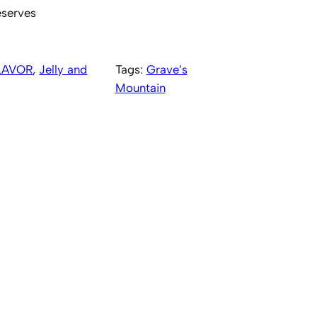
eserves
LAVOR
, 
Jelly and
Tags:
Grave’s
Mountain