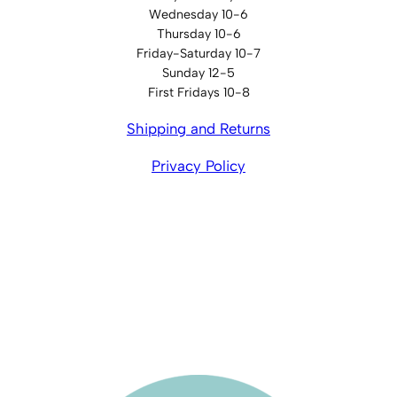
Wednesday 10-6
Thursday 10-6
Friday-Saturday 10-7
Sunday 12-5
First Fridays 10-8
Shipping and Returns
Privacy Policy