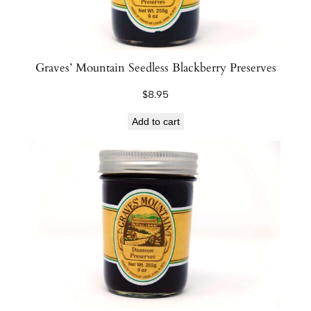
Graves’ Mountain Seedless Blackberry Preserves
$
8.95
Add to cart