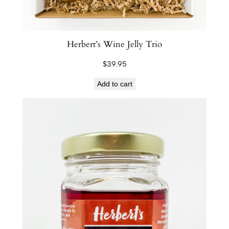
r
e
s
e
Herbert’s Wine Jelly Trio
r
$
39.95
v
e
Add to cart
s
q
u
a
n
t
i
t
y