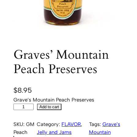
Graves’ Mountain
Peach Preserves
$
8.95
Grave’s Mountain Peach Preserves
G
Add to cart
r
a
SKU:
GM
Category:
FLAVOR
, 
Tags:
Grave’s
v
Peach
Jelly and Jams
Mountain