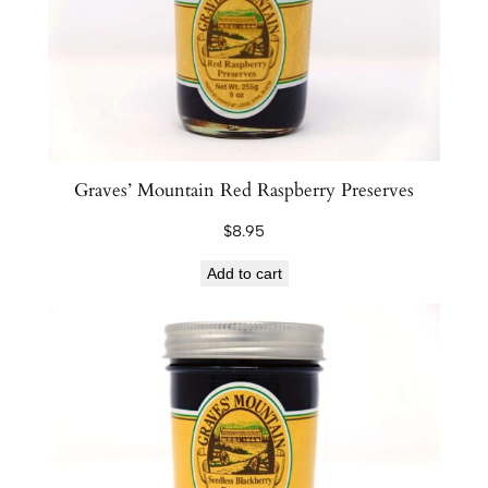
Graves’ Mountain Red Raspberry Preserves
$
8.95
Add to cart