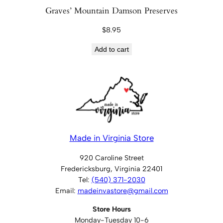
Graves’ Mountain Damson Preserves
$
8.95
Add to cart
Made in Virginia Store
920 Caroline Street
Fredericksburg, Virginia 22401
Tel:
(540) 371-2030
Email:
madeinvastore@gmail.com
Store Hours
Monday-Tuesday 10-6