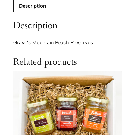
e
Description
s
'
Description
M
o
u
Grave’s Mountain Peach Preserves
n
t
Related products
a
i
n
P
e
a
c
h
P