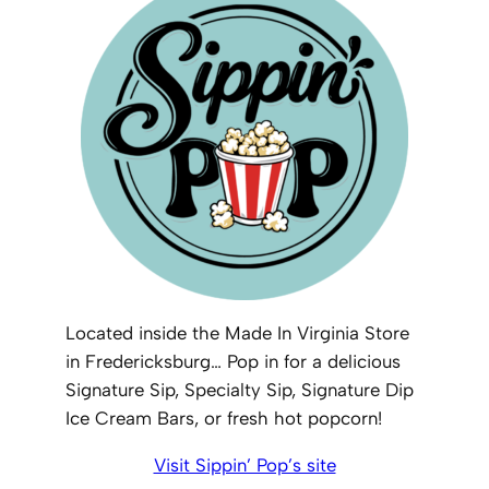
Located inside the Made In Virginia Store
in Fredericksburg… Pop in for a delicious
Signature Sip, Specialty Sip, Signature Dip
Ice Cream Bars, or fresh hot popcorn!
Visit Sippin’ Pop’s site