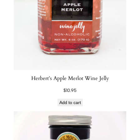
Herbert’s Apple Merlot Wine Jelly
$
10.95
Add to cart