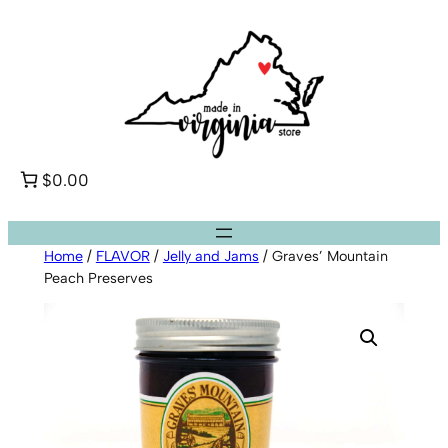
Skip
to
content
$0.00
Home
/
FLAVOR
/
Jelly and Jams
/ Graves’ Mountain
Peach Preserves