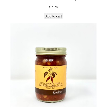
s
$
7.95
a
q
Add to cart
u
a
n
t
i
t
y