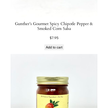
Gunther’s Gourmet Spicy Chipotle Pepper &
Smoked Corn Salsa
$
7.95
Add to cart