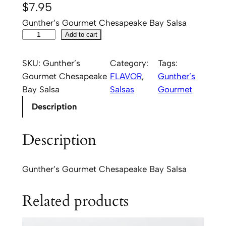
$
7.95
Gunther’s Gourmet Chesapeake Bay Salsa
G
Add to cart
u
n
SKU:
Gunther’s
Category:
Tags:
t
Gourmet Chesapeake
FLAVOR
, 
Gunther’s
h
Bay Salsa
Salsas
Gourmet
e
Description
r
'
Description
s
G
o
Gunther’s Gourmet Chesapeake Bay Salsa
u
r
Related products
m
e