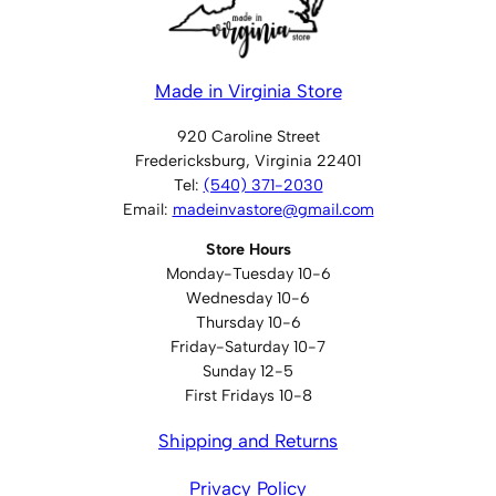
Made in Virginia Store
920 Caroline Street
Fredericksburg, Virginia 22401
Tel:
(540) 371-2030
Email:
madeinvastore@gmail.com
Store Hours
Monday-Tuesday 10-6
Wednesday 10-6
Thursday 10-6
Friday-Saturday 10-7
Sunday 12-5
First Fridays 10-8
Shipping and Returns
Privacy Policy