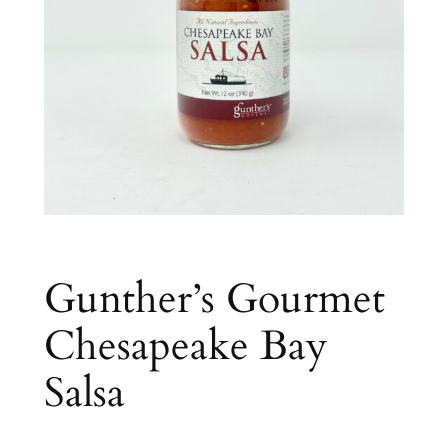
Gunther’s Gourmet
Chesapeake Bay
Salsa