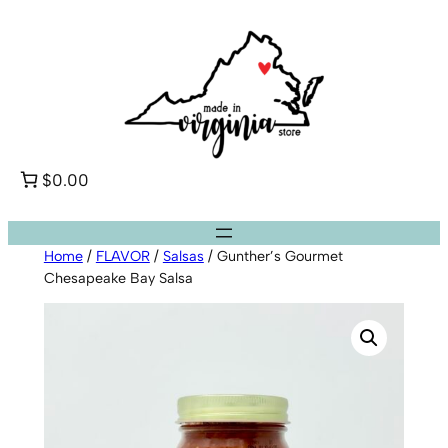
Skip
to
content
$0.00
Home
/
FLAVOR
/
Salsas
/ Gunther’s Gourmet
Chesapeake Bay Salsa