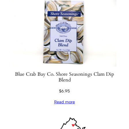
Blue Crab Bay Co. Shore Seasonings Clam Dip
Blend
$
6.95
Read more