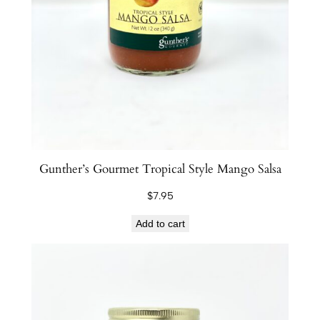
Gunther’s Gourmet Tropical Style Mango Salsa
$
7.95
Add to cart