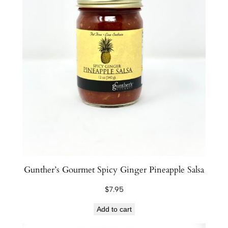
Gunther’s Gourmet Spicy Ginger Pineapple Salsa
$
7.95
Add to cart