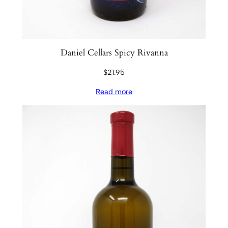
Daniel Cellars Spicy Rivanna
$
21.95
Read more