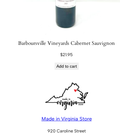
Barboursville Vineyards Cabernet Sauvignon
$
21.95
Add to cart
Made in Virginia Store
920 Caroline Street