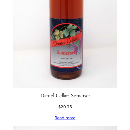
Daniel Cellars Somerset
$
20.95
Read more