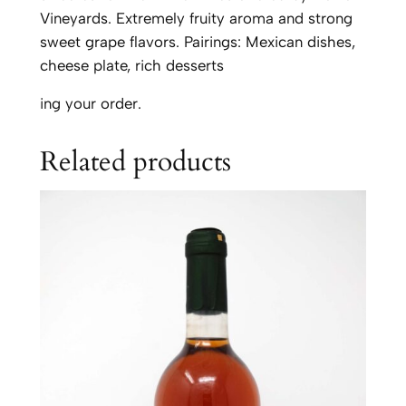
q
Vineyards. Extremely fruity aroma and strong
u
sweet grape flavors. Pairings: Mexican dishes,
a
cheese plate, rich desserts
n
ing your order.
t
i
Related products
t
y