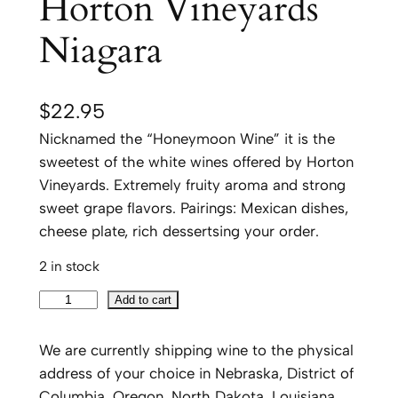
Horton Vineyards
Niagara
$
22.95
Nicknamed the “Honeymoon Wine” it is the
sweetest of the white wines offered by Horton
Vineyards. Extremely fruity aroma and strong
sweet grape flavors. Pairings: Mexican dishes,
cheese plate, rich dessertsing your order.
2 in stock
H
Add to cart
o
r
We are currently shipping wine to the physical
t
address of your choice in Nebraska, District of
o
Columbia, Oregon, North Dakota, Louisiana,