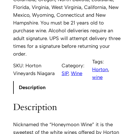
n
Florida, Virginia, West Virginia, California, New
V
Mexico, Wyoming, Connecticut and New
i
Hampshire. You must be 21 years old to
n
purchase wine. Alcohol deliveries require an
e
adult signature. UPS will attempt delivery three
y
times for a signature before returning your
a
order.
r
Tags:
SKU:
Horton
Category:
d
Horton
, 
Vineyards Niagara
SIP
, 
Wine
s
wine
N
Description
i
a
Description
g
a
r
Nicknamed the “Honeymoon Wine” it is the
a
sweetest of the white wines offered by Horton