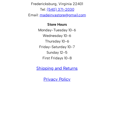
Fredericksburg, Virginia 22401
Tel:
(540) 371-2030
Email:
madeinvastore@gmail.com
Store Hours
Monday-Tuesday 10-6
Wednesday 10-6
Thursday 10-6
Friday-Saturday 10-7
Sunday 12-5
First Fridays 10-8
Shipping and Returns
Privacy Policy