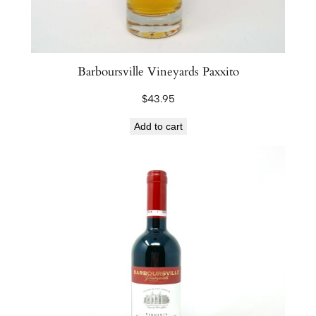
Barboursville Vineyards Paxxito
$
43.95
Add to cart