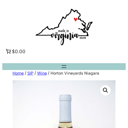
Skip
to
content
$0.00
Home
/
SIP
/
Wine
/ Horton Vineyards Niagara