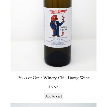
Peaks of Otter Winery Chili Dawg Wine
$
19.95
Add to cart