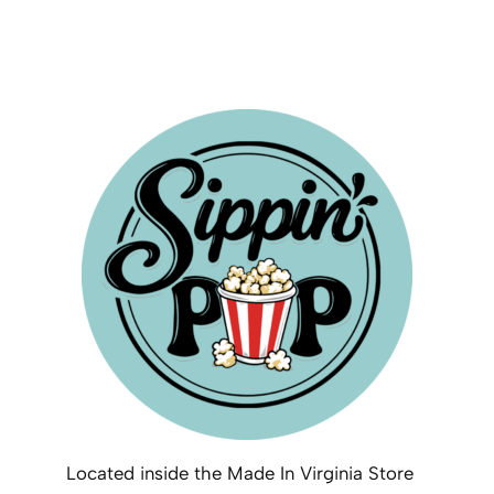
Located inside the Made In Virginia Store