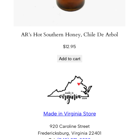
AR’s Hot Southern Honey, Chile De Arbol
$
12.95
Add to cart
Made in Virginia Store
920 Caroline Street
Fredericksburg, Virginia 22401