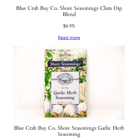
Blue Crab Bay Co. Shore Seasonings Clam Dip
Blend
$
6.95
Read more
Blue Crab Bay Co. Shore Seasonings Garlic Herb
Seasoning