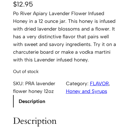
$
12.95
Po River Apiary Lavender Flower Infused
Honey in a 12 ounce jar. This honey is infused
with dried lavender blossoms and a flower. It
has a very distinctive flavor that pairs well
with sweet and savory ingredients. Try it on a
charcuterie board or make a vodka martini
with this Lavender infused honey.
Out of stock
SKU:
PRA lavender
Category:
FLAVOR
, 
flower honey 12oz
Honey and Syrups
Description
Description