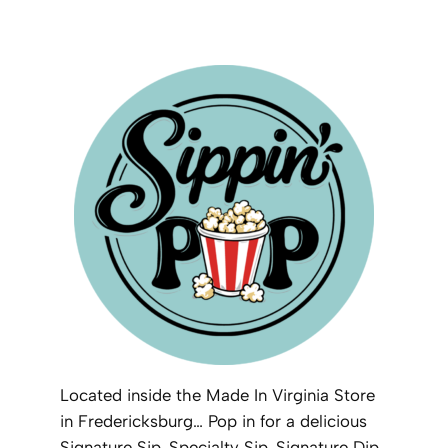
Located inside the Made In Virginia Store
in Fredericksburg… Pop in for a delicious
Signature Sip, Specialty Sip, Signature Dip