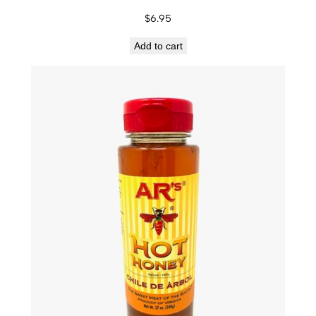
$
6.95
Add to cart