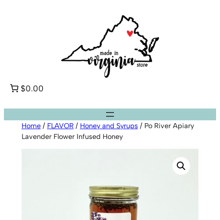
Skip
to
content
$0.00
Home
/
FLAVOR
/
Honey and Syrups
/ Po River Apiary
Lavender Flower Infused Honey