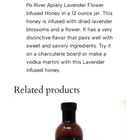
Po River Apiary Lavender Flower
Infused Honey in a 12 ounce jar. This
honey is infused with dried lavender
blossoms and a flower. It has a very
distinctive flavor that pairs well with
sweet and savory ingredients. Try it
on a charcuterie board or make a
vodka martini with this Lavender
infused honey.
Related products