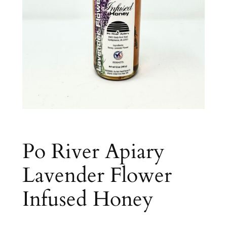
Po River Apiary
Lavender Flower
Infused Honey