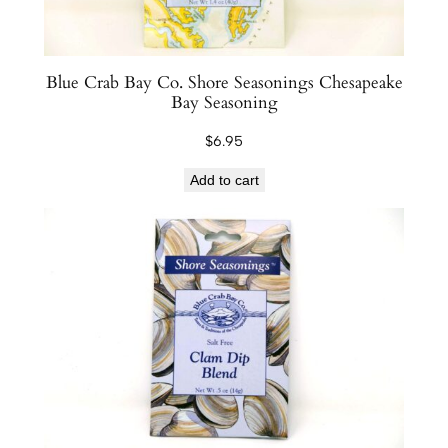
Blue Crab Bay Co. Shore Seasonings Chesapeake
Bay Seasoning
$
6.95
Add to cart