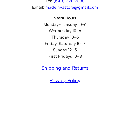
Tel:
(540) 371-2030
Email:
madeinvastore@gmail.com
Store Hours
Monday-Tuesday 10-6
Wednesday 10-6
Thursday 10-6
Friday-Saturday 10-7
Sunday 12-5
First Fridays 10-8
Shipping and Returns
Privacy Policy