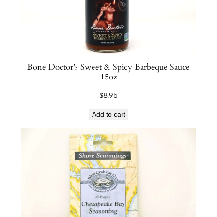
Bone Doctor’s Sweet & Spicy Barbeque Sauce
15oz
$
8.95
Add to cart