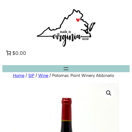
Skip
to
content
$0.00
Home
/
SIP
/
Wine
/ Potomac Point Winery Abbinato