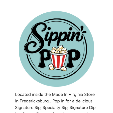
Located inside the Made In Virginia Store
in Fredericksburg… Pop in for a delicious
Signature Sip, Specialty Sip, Signature Dip