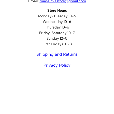
Email:
madeinvastore@gmail.com
Store Hours
Monday-Tuesday 10-6
Wednesday 10-6
Thursday 10-6
Friday-Saturday 10-7
Sunday 12-5
First Fridays 10-8
Shipping and Returns
Privacy Policy