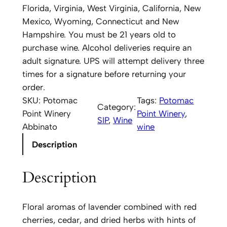
a
Florida, Virginia, West Virginia, California, New
c
Mexico, Wyoming, Connecticut and New
P
Hampshire. You must be 21 years old to
o
purchase wine. Alcohol deliveries require an
i
adult signature. UPS will attempt delivery three
n
times for a signature before returning your
t
order.
W
SKU:
Potomac
Tags:
Potomac
Category:
i
Point Winery
Point Winery
, 
SIP
, 
Wine
n
Abbinato
wine
e
Description
r
y
Description
A
b
b
Floral aromas of lavender combined with red
i
cherries, cedar, and dried herbs with hints of