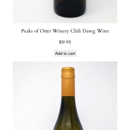
Peaks of Otter Winery Chili Dawg Wine
$
19.95
Add to cart