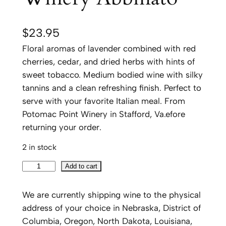
$
23.95
Floral aromas of lavender combined with red
cherries, cedar, and dried herbs with hints of
sweet tobacco. Medium bodied wine with silky
tannins and a clean refreshing finish. Perfect to
serve with your favorite Italian meal. From
Potomac Point Winery in Stafford, Va.efore
returning your order.
2 in stock
P
Add to cart
o
t
We are currently shipping wine to the physical
o
address of your choice in Nebraska, District of
m
Columbia, Oregon, North Dakota, Louisiana,