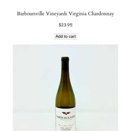
Barboursville Vineyards Virginia Chardonnay
$
23.95
Add to cart