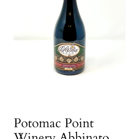
Potomac Point
Winery Abbinato