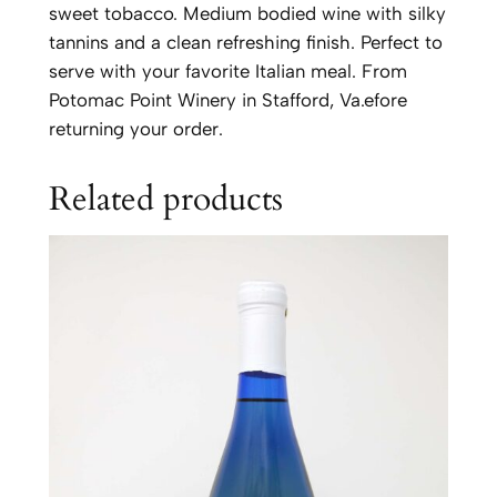
n
sweet tobacco. Medium bodied wine with silky
a
tannins and a clean refreshing finish. Perfect to
t
serve with your favorite Italian meal. From
o
Potomac Point Winery in Stafford, Va.efore
q
returning your order.
u
a
Related products
n
t
i
t
y