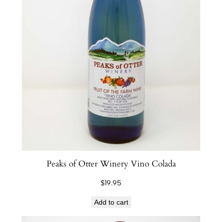
Peaks of Otter Winery Vino Colada
$
19.95
Add to cart