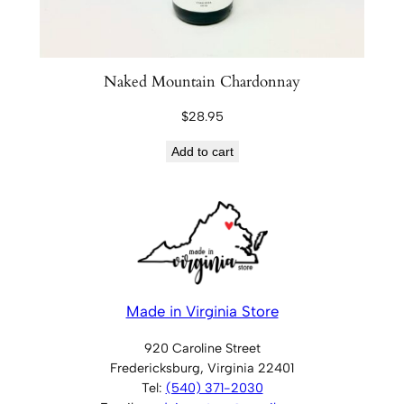
Naked Mountain Chardonnay
$
28.95
Add to cart
Made in Virginia Store
920 Caroline Street
Fredericksburg, Virginia 22401
Tel:
(540) 371-2030