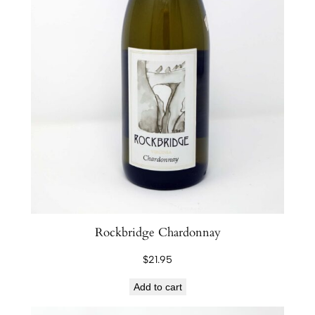
Rockbridge Chardonnay
$
21.95
Add to cart