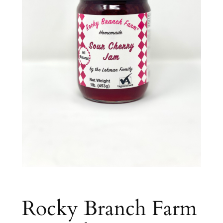
Rocky Branch Farm