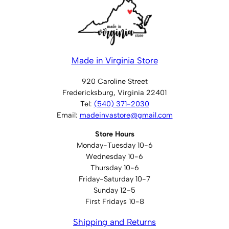
Made in Virginia Store
920 Caroline Street
Fredericksburg, Virginia 22401
Tel:
(540) 371-2030
Email:
madeinvastore@gmail.com
Store Hours
Monday-Tuesday 10-6
Wednesday 10-6
Thursday 10-6
Friday-Saturday 10-7
Sunday 12-5
First Fridays 10-8
Shipping and Returns