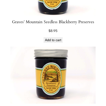
Graves’ Mountain Seedless Blackberry Preserves
$
8.95
Add to cart