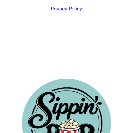
Privacy Policy