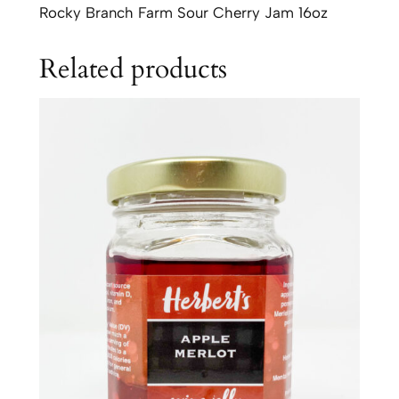
h
Rocky Branch Farm Sour Cherry Jam 16oz
F
a
Related products
r
m
S
o
u
r
C
h
e
r
r
y
J
a