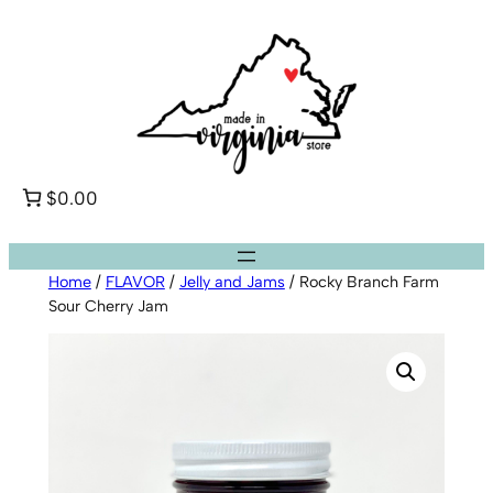
Skip
to
content
$0.00
Home
/
FLAVOR
/
Jelly and Jams
/ Rocky Branch Farm
Sour Cherry Jam