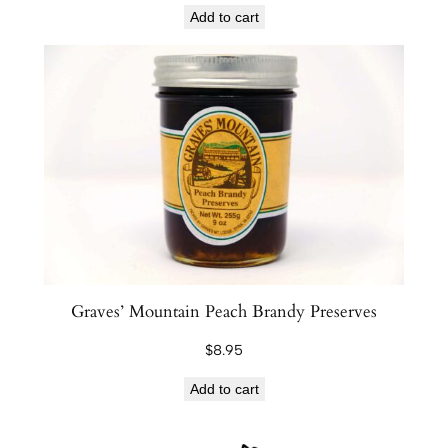
Add to cart
Graves’ Mountain Peach Brandy Preserves
$
8.95
Add to cart