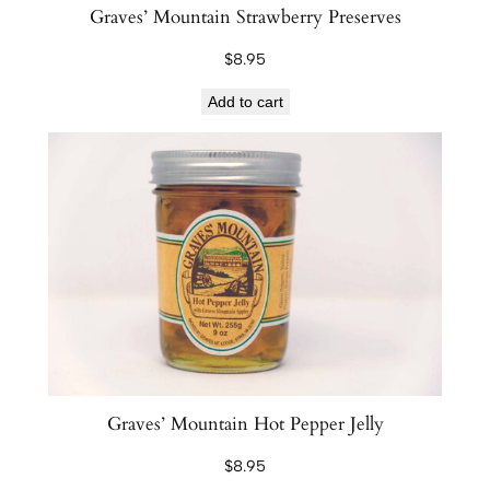
Graves’ Mountain Strawberry Preserves
$
8.95
Add to cart
Graves’ Mountain Hot Pepper Jelly
$
8.95