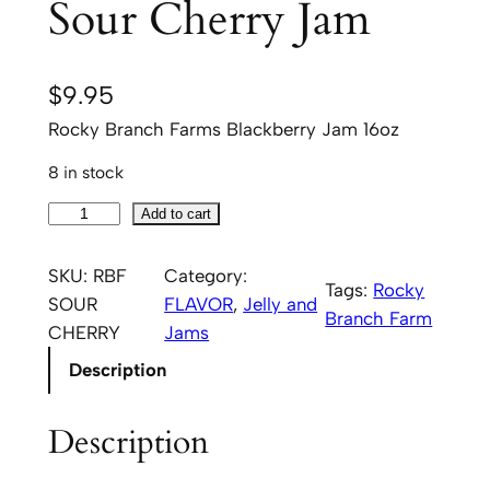
Sour Cherry Jam
$
9.95
Rocky Branch Farms Blackberry Jam 16oz
8 in stock
R
Add to cart
o
c
SKU:
RBF
Category:
Tags:
Rocky
k
SOUR
FLAVOR
, 
Jelly and
Branch Farm
y
CHERRY
Jams
B
Description
r
a
Description
n
c