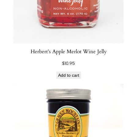
m
q
u
a
n
t
i
Herbert’s Apple Merlot Wine Jelly
t
$
10.95
y
Add to cart