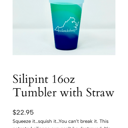
Silipint 16oz
Tumbler with Straw
$
22.95
Squeeze it…squish it…You can’t break it. This