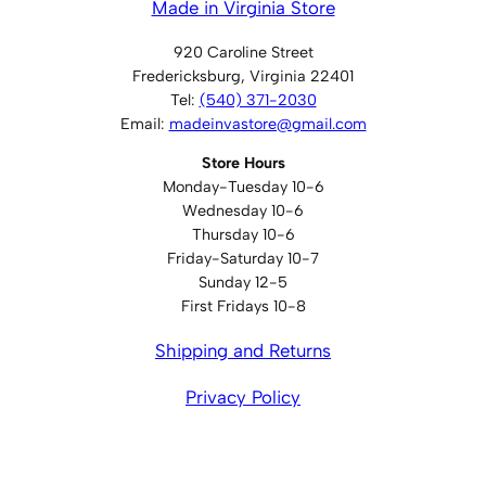
Made in Virginia Store
920 Caroline Street
Fredericksburg, Virginia 22401
Tel:
(540) 371-2030
Email:
madeinvastore@gmail.com
Store Hours
Monday-Tuesday 10-6
Wednesday 10-6
Thursday 10-6
Friday-Saturday 10-7
Sunday 12-5
First Fridays 10-8
Shipping and Returns
Privacy Policy