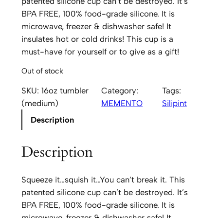
patented silicone cup can’t be destroyed. It’s
BPA FREE, 100% food-grade silicone. It is
microwave, freezer & dishwasher safe! It
insulates hot or cold drinks! This cup is a
must-have for yourself or to give as a gift!
Out of stock
SKU:
16oz tumbler
Category:
Tags:
(medium)
MEMENTO
Silipint
Description
Description
Squeeze it…squish it…You can’t break it. This
patented silicone cup can’t be destroyed. It’s
BPA FREE, 100% food-grade silicone. It is
microwave, freezer & dishwasher safe! It