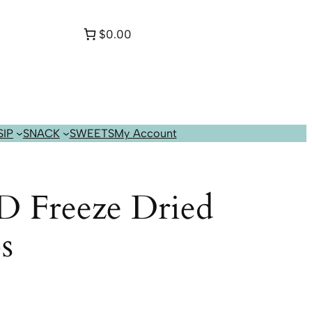
$0.00
SIP
SNACK
SWEETS
My Account
D Freeze Dried
s