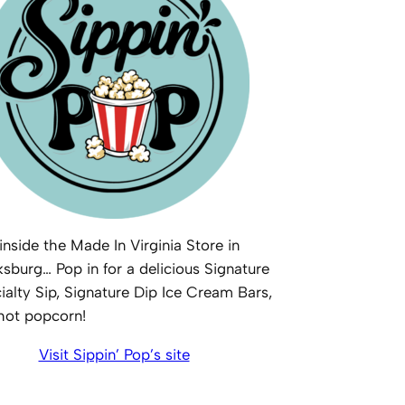
inside the Made In Virginia Store in
ksburg… Pop in for a delicious Signature
ialty Sip, Signature Dip Ice Cream Bars,
 hot popcorn!
Visit Sippin’ Pop’s site