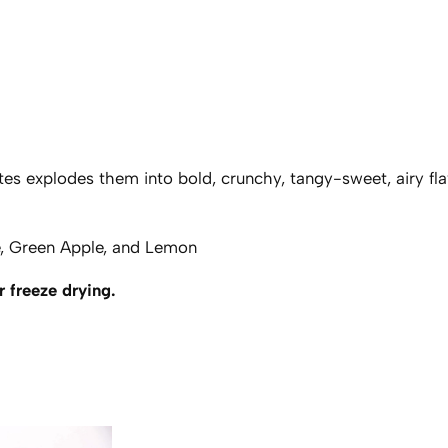
r
e
e
z
e
D
r
es explodes them into bold, crunchy, tangy-sweet, airy flavo
i
e
d
e, Green Apple, and Lemon
M
 freeze drying.
e
m
o
r
y
O