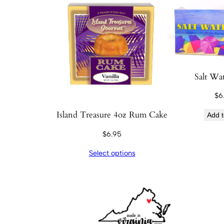
Salt Wat
$
6
Island Treasure 4oz Rum Cake
Add t
$
6.95
Select options