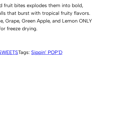
 fruit bites explodes them into bold,
ls that burst with tropical fruity flavors.
nge, Grape, Green Apple, and Lemon ONLY
r freeze drying.
SWEETS
Tags:
Sippin’ POP’D