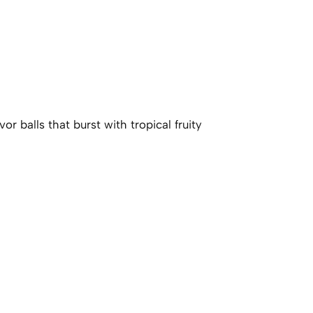
r balls that burst with tropical fruity