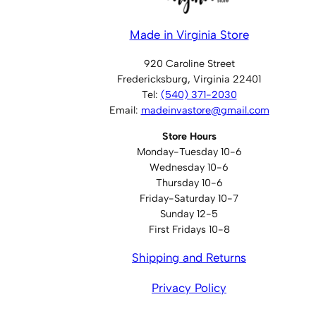
Made in Virginia Store
920 Caroline Street
Fredericksburg, Virginia 22401
Tel:
(540) 371-2030
Email:
madeinvastore@gmail.com
Store Hours
Monday-Tuesday 10-6
Wednesday 10-6
Thursday 10-6
Friday-Saturday 10-7
Sunday 12-5
First Fridays 10-8
Shipping and Returns
Privacy Policy