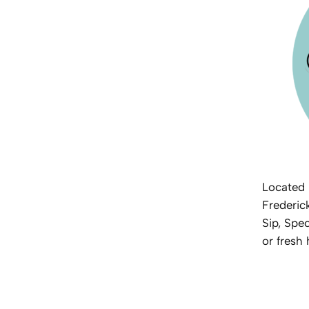
Located 
Frederic
Sip, Spec
or fresh