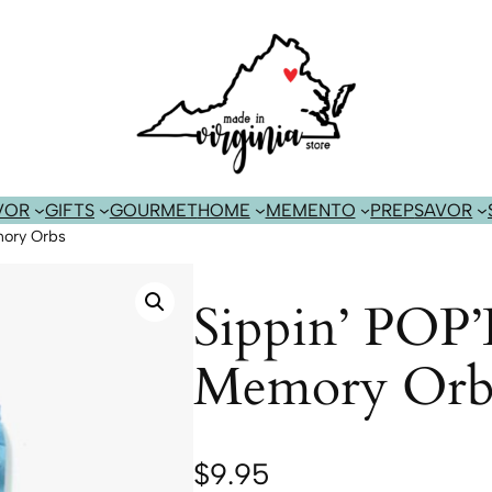
VOR
GIFTS
GOURMET
HOME
MEMENTO
PREP
SAVOR
mory Orbs
Sippin’ POP’
Memory Orb
$
9.95