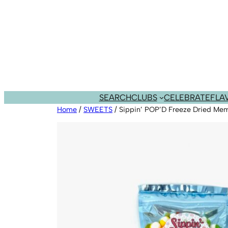
Skip
to
content
SEARCH
CLUBS
CELEBRATE
FLA
Home
/
SWEETS
/ Sippin’ POP’D Freeze Dried Me