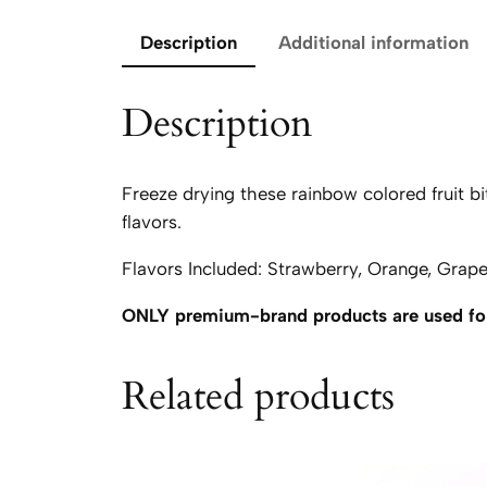
Description
Additional information
Description
Freeze drying these rainbow colored fruit bit
flavors.
Flavors Included: Strawberry, Orange, Grap
ONLY premium-brand products are used for
Related products