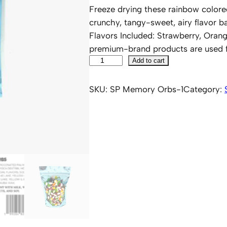
Freeze drying these rainbow colored
crunchy, tangy-sweet, airy flavor bal
Flavors Included: Strawberry, Ora
premium-brand products are used fo
S
Add to cart
i
p
SKU:
SP Memory Orbs-1
Category:
p
i
n
'
P
O
P
'
D
F