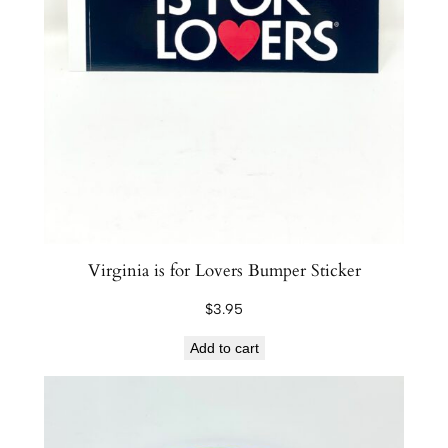
Virginia is for Lovers Bumper Sticker
$
3.95
Add to cart