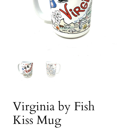
Virginia by Fish
Kiss Mug