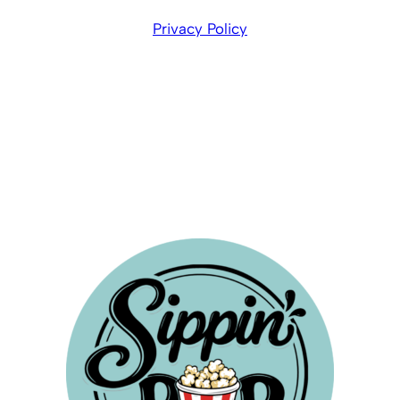
Privacy Policy