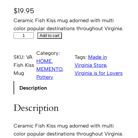
$
19.95
Ceramic Fish Kiss mug adorned with multi
color popular destinations throughout Virginia.
V
Add to cart
i
r
Category:
SKU:
VA
Tags:
Made in
g
HOME
, 
Fish Kiss
Virginia Store
, 
i
MEMENTO
, 
Mug
Virginia is for Lovers
n
Pottery
i
Description
a
b
Description
y
F
i
Ceramic Fish Kiss mug adorned with multi
s
color popular destinations throughout Virginia.