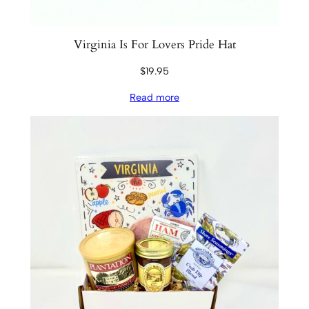
Virginia Is For Lovers Pride Hat
$
19.95
Read more