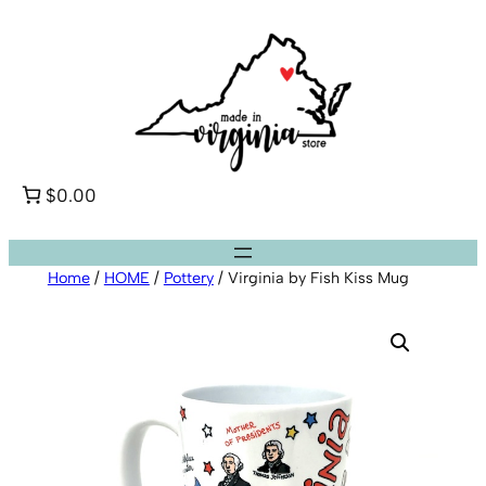
Skip
to
content
$0.00
Home
/
HOME
/
Pottery
/ Virginia by Fish Kiss Mug