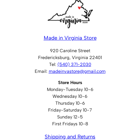
Made in Virginia Store
920 Caroline Street
Fredericksburg, Virginia 22401
Tel:
(540) 371-2030
Email:
madeinvastore@gmail.com
Store Hours
Monday-Tuesday 10-6
Wednesday 10-6
Thursday 10-6
Friday-Saturday 10-7
Sunday 12-5
First Fridays 10-8
Shipping and Returns