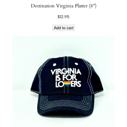
Destination Virginia Platter (8″)
$
12.95
Add to cart