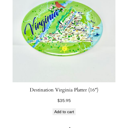
Destination Virginia Platter (16″)
$
35.95
Add to cart