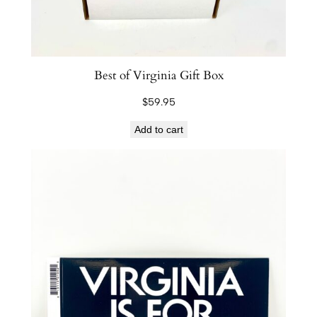
Best of Virginia Gift Box
$
59.95
Add to cart