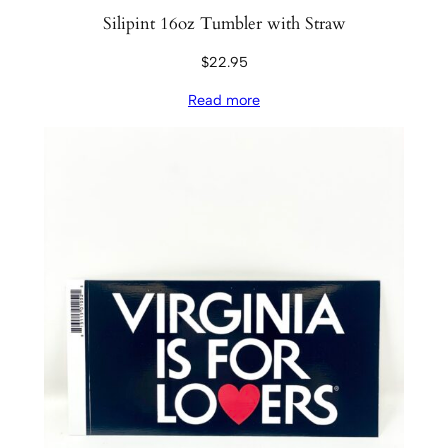
Silipint 16oz Tumbler with Straw
$
22.95
Read more