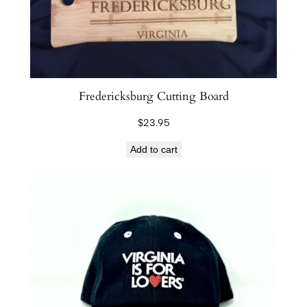
Fredericksburg Cutting Board
$
23.95
Add to cart