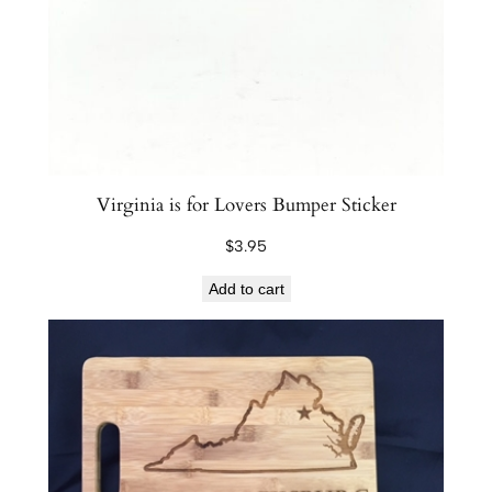
Virginia is for Lovers Bumper Sticker
$
3.95
Add to cart