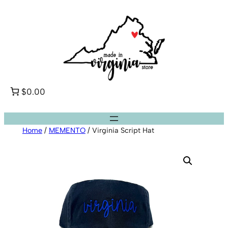
Skip
to
content
$0.00
Home
/
MEMENTO
/ Virginia Script Hat