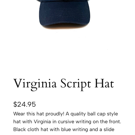
Virginia Script Hat
$
24.95
Wear this hat proudly! A quality ball cap style
hat with Virginia in cursive writing on the front.
Black cloth hat with blue writing and a slide