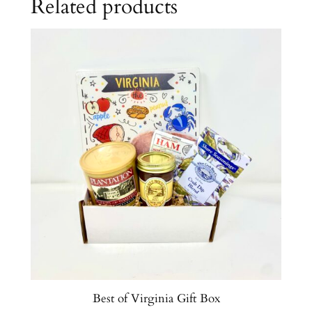
Related products
q
u
a
n
t
i
t
y
Best of Virginia Gift Box