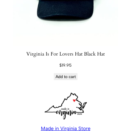
Virginia Is For Lovers Hat Black Hat
$
19.95
Add to cart
Made in Virginia Store