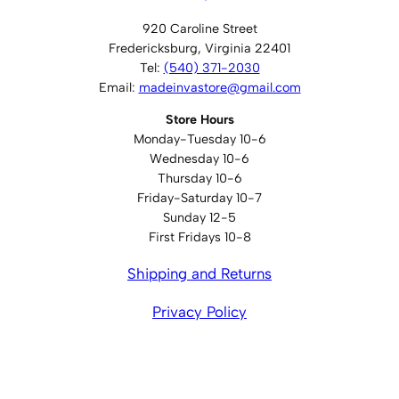
920 Caroline Street
Fredericksburg, Virginia 22401
Tel:
(540) 371-2030
Email:
madeinvastore@gmail.com
Store Hours
Monday-Tuesday 10-6
Wednesday 10-6
Thursday 10-6
Friday-Saturday 10-7
Sunday 12-5
First Fridays 10-8
Shipping and Returns
Privacy Policy