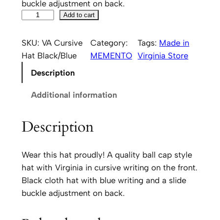
buckle adjustment on back.
V
Add to cart
i
r
SKU:
VA Cursive
Category:
Tags:
Made in
g
Hat Black/Blue
MEMENTO
Virginia Store
i
Description
n
i
Additional information
a
S
Description
c
r
Wear this hat proudly! A quality ball cap style
i
hat with Virginia in cursive writing on the front.
p
Black cloth hat with blue writing and a slide
t
buckle adjustment on back.
H
a
t