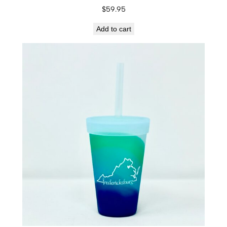
$
59.95
Add to cart