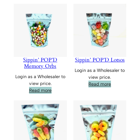
Sippin’ POP’D
Sippin’ POP’D Lotsos
Memory Orbs
Login as a Wholesaler to
Login as a Wholesaler to
view price.
view price.
Read more
Read more