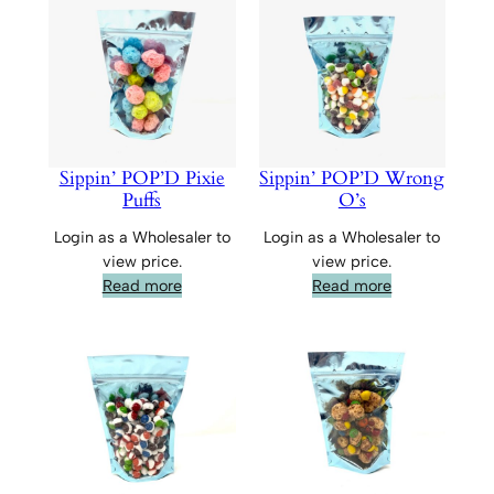
Sippin’ POP’D Pixie
Sippin’ POP’D Wrong
Puffs
O’s
Login as a Wholesaler to
Login as a Wholesaler to
view price.
view price.
Read more
Read more