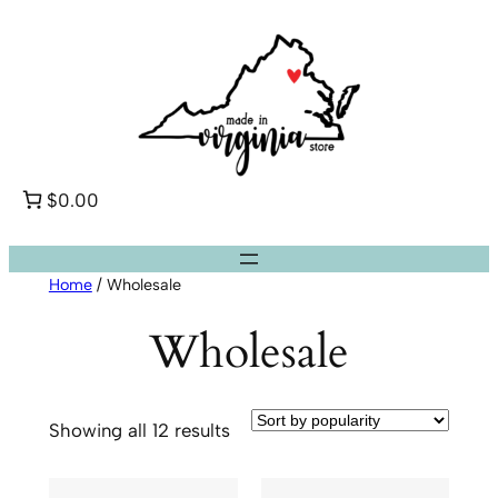
Skip
to
content
$0.00
Home
/ Wholesale
Wholesale
Sorted
Showing all 12 results
by
popularity