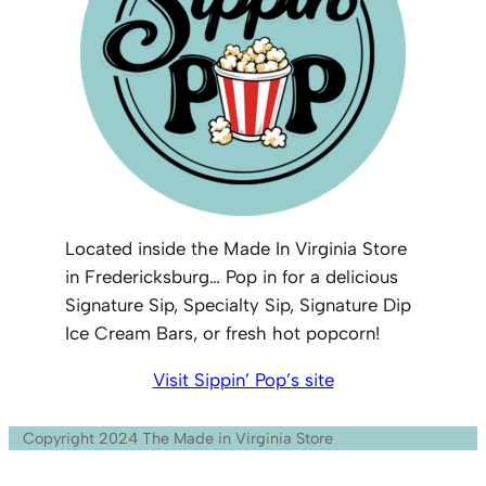
Located inside the Made In Virginia Store
in Fredericksburg… Pop in for a delicious
Signature Sip, Specialty Sip, Signature Dip
Ice Cream Bars, or fresh hot popcorn!
Visit Sippin’ Pop’s site
Copyright 2024 The Made in Virginia Store