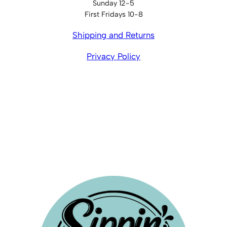
Sunday 12-5
First Fridays 10-8
Shipping and Returns
Privacy Policy