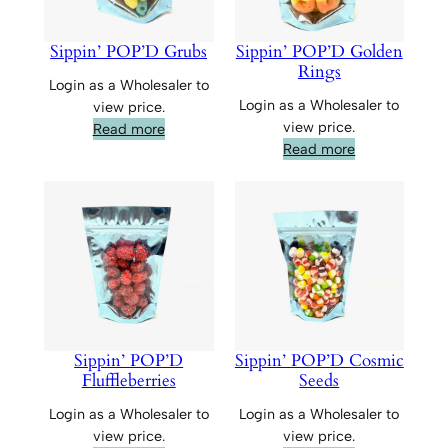
Sippin’ POP’D Grubs
Sippin’ POP’D Golden
Rings
Login as a Wholesaler to
Login as a Wholesaler to
view price.
view price.
Read more
Read more
Sippin’ POP’D
Sippin’ POP’D Cosmic
Fluffleberries
Seeds
Login as a Wholesaler to
Login as a Wholesaler to
view price.
view price.