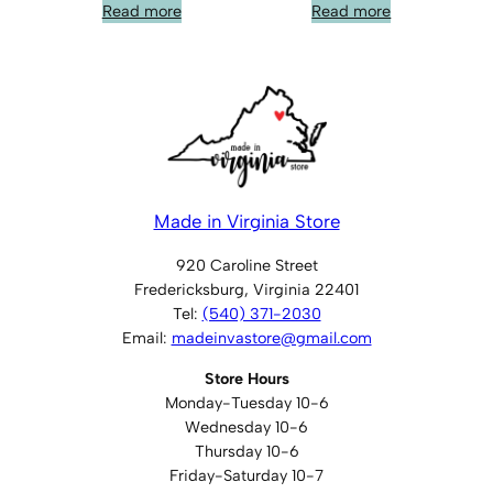
Read more
Read more
Made in Virginia Store
920 Caroline Street
Fredericksburg, Virginia 22401
Tel:
(540) 371-2030
Email:
madeinvastore@gmail.com
Store Hours
Monday-Tuesday 10-6
Wednesday 10-6
Thursday 10-6
Friday-Saturday 10-7