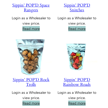
Sippin’ POP’D Space
Sippin’ POP’D
Rangers
Snitches
Login as a Wholesaler to
Login as a Wholesaler to
view price.
view price.
Read more
Read more
Sippin’ POP’D Rock
Sippin’ POP’D
Trolls
Rainbow Roads
Login as a Wholesaler to
Login as a Wholesaler to
view price.
view price.
Read more
Read more