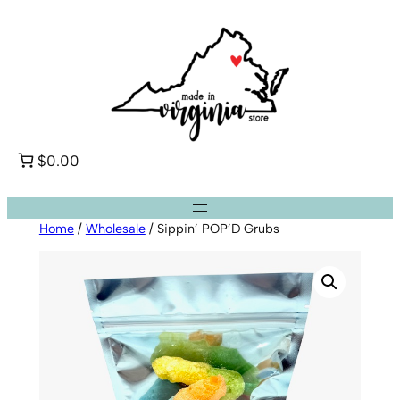
Skip
to
content
$0.00
Home
/
Wholesale
/ Sippin’ POP’D Grubs