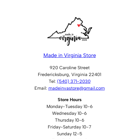
t
i
t
y
Made in Virginia Store
920 Caroline Street
Fredericksburg, Virginia 22401
Tel:
(540) 371-2030
Email:
madeinvastore@gmail.com
Store Hours
Monday-Tuesday 10-6
Wednesday 10-6
Thursday 10-6
Friday-Saturday 10-7
Sunday 12-5