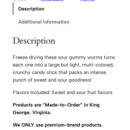
i
Description
n
'
Additional information
P
O
Description
P
'
Freeze drying these sour gummy worms turns
D
each one into a large but light, multi-colored,
G
crunchy candy stick that packs an intense
r
punch of sweet and sour goodness!
u
b
Flavors Included: Sweet and sour fruit flavors
s
q
Products are “Made-to-Order” in King
u
George, Virginia.
a
We ONLY use premium-brand products.
n