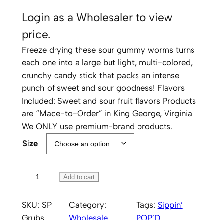
Login as a Wholesaler to view
price.
Freeze drying these sour gummy worms turns
each one into a large but light, multi-colored,
crunchy candy stick that packs an intense
punch of sweet and sour goodness! Flavors
Included: Sweet and sour fruit flavors Products
are “Made-to-Order” in King George, Virginia.
We ONLY use premium-brand products.
Size
S
Add to cart
i
p
SKU:
SP
Category:
Tags:
Sippin’
p
Grubs
Wholesale
POP’D