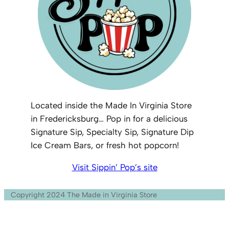
Located inside the Made In Virginia Store
in Fredericksburg… Pop in for a delicious
Signature Sip, Specialty Sip, Signature Dip
Ice Cream Bars, or fresh hot popcorn!
Visit Sippin’ Pop’s site
Copyright 2024 The Made in Virginia Store