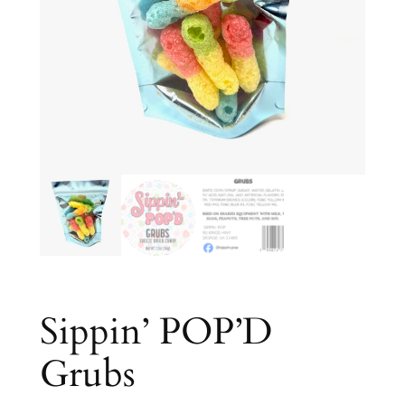
Sippin’ POP’D
Grubs