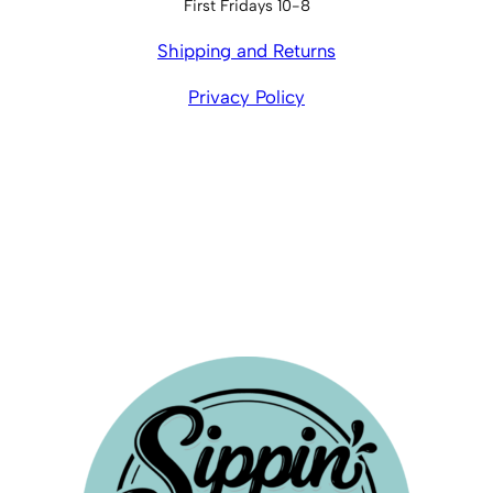
First Fridays 10-8
Shipping and Returns
Privacy Policy