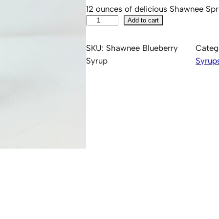
12 ounces of delicious Shawnee Spr
S
Add to cart
h
a
SKU:
Shawnee Blueberry
Categ
w
Syrup
Syrup
n
e
e
B
l
u
e
b
e
r
r
y