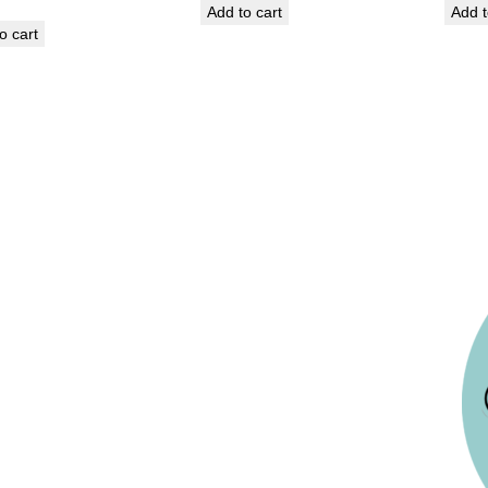
Add to cart
Add t
o cart