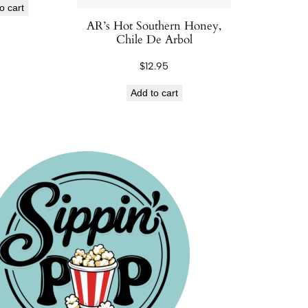
o cart
AR’s Hot Southern Honey,
Chile De Arbol
$
12.95
Add to cart