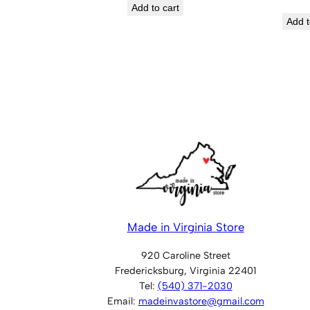
Add to cart
Add t
Made in Virginia Store
920 Caroline Street
Fredericksburg, Virginia 22401
Tel:
(540) 371-2030
Email:
madeinvastore@gmail.com