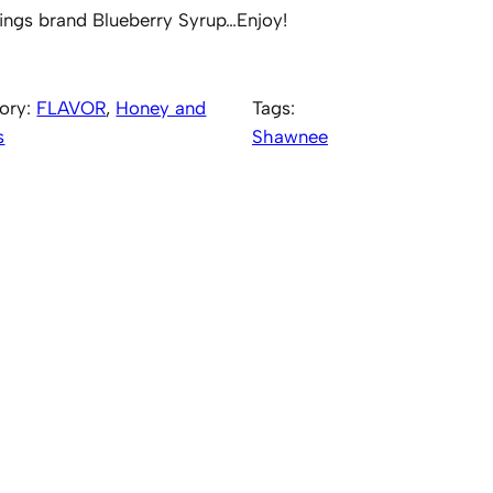
ings brand Blueberry Syrup…Enjoy!
ory:
FLAVOR
, 
Honey and
Tags:
s
Shawnee