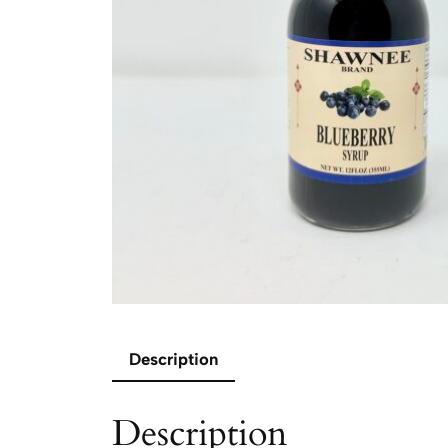
Description
Description