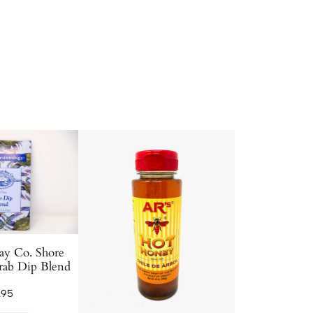
ay Co. Shore
rab Dip Blend
.95