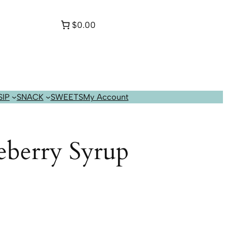
$0.00
SIP
SNACK
SWEETS
My Account
eberry Syrup