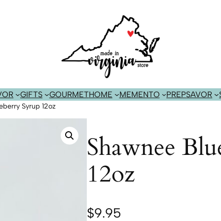
VOR
GIFTS
GOURMET
HOME
MEMENTO
PREP
SAVOR
berry Syrup 12oz
Shawnee Blu
12oz
$
9.95