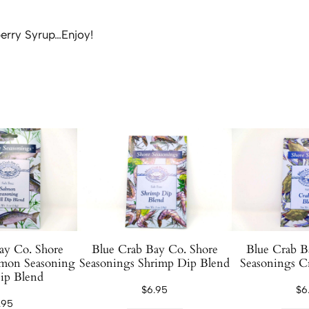
S
y
erry Syrup…Enjoy!
r
u
p
1
2
o
z
q
u
a
n
t
ay Co. Shore
Blue Crab Bay Co. Shore
Blue Crab B
i
lmon Seasoning
Seasonings Shrimp Dip Blend
Seasonings C
ip Blend
t
$
6.95
$
6
y
.95