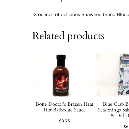
12 ounces of delicious Shawnee brand Blueb
Related products
Bone Doctor’s Brazen Heat
Blue Crab B
Hot Barbeque Sauce
Seasonings Sa
& Dill D
$
8.95
$
6