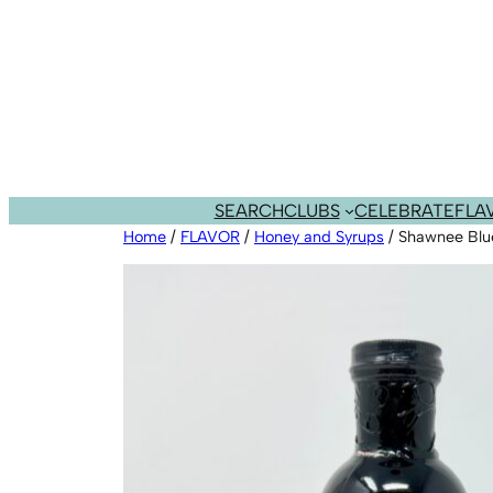
Skip
to
content
SEARCH
CLUBS
CELEBRATE
FLA
Home
/
FLAVOR
/
Honey and Syrups
/ Shawnee Blue